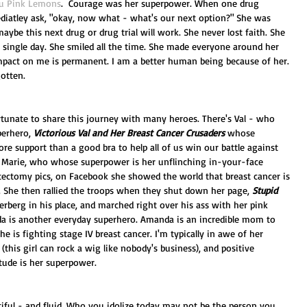
u Pink Lemons
.  Courage was her superpower. When one drug 
atley ask, "okay, now what - what's our next option?" She was 
maybe this next drug or drug trial will work. She never lost faith. She 
 single day. She smiled all the time. She made everyone around her 
impact on me is permanent. I am a better human being because of her. 
otten. 
ortunate to share this journey with many heroes. There's Val - who 
erhero, 
Victorious Val and Her Breast Cancer Crusaders
 whose 
e support than a good bra to help all of us win our battle against 
n Marie, who whose superpower is her unflinching in-your-face 
tectomy pics, on Facebook she showed the world that breast cancer is 
 She then rallied the troops when they shut down her page, 
Stupid 
erberg in his place, and marched right over his ass with her pink 
nda is another everyday superhero. Amanda is an incredible mom to 
she is fighting stage IV breast cancer. I'm typically in awe of her 
 (this girl can rock a wig like nobody's business), and positive 
itude is her superpower.  
tiful - and fluid. Who you idolize today may not be the person you 