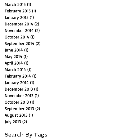
March 2015
(1)
1 post
February 2015
(1)
1 post
January 2015
(1)
1 post
December 2014
(2)
2 posts
November 2014
(2)
2 posts
October 2014
(1)
1 post
September 2014
(2)
2 posts
June 2014
(1)
1 post
May 2014
(1)
1 post
April 2014
(1)
1 post
March 2014
(1)
1 post
February 2014
(1)
1 post
January 2014
(1)
1 post
December 2013
(1)
1 post
November 2013
(1)
1 post
October 2013
(1)
1 post
September 2013
(2)
2 posts
August 2013
(1)
1 post
July 2013
(2)
2 posts
Search By Tags