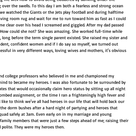
over the swells. To this day I am both a fearless and strong ocean 
 watched the Giants or the Jets play football and during halftime 
ving room rug and wait for me to run toward him as fast as I could 
 me clear over his head I screamed and giggled. After my dad passed 
ow could she not? She was amazing. She worked full-time while 
n, long before the term single parent existed. She raised my sister and 
dent, confident women and if I do say so myself, we turned out 
essful in very different ways, loving wives and mothers, it's obvious 
 and college professors who believed in me and championed my 
 mind to became my heroes. I was also fortunate to be surrounded by 
es that would occasionally claim hero status by sitting up all night 
ombed assignment, or the time I ran a frighteningly high fever and 
ke to think we've all had heroes in our life that will hold back our 
n the dorm bushes after a hard night of partying and heroes that 
uad safely at 3am. Even early on in my marriage and young 
family members that were just a few steps ahead of me; raising their 
nd polite. They were my heroes then.