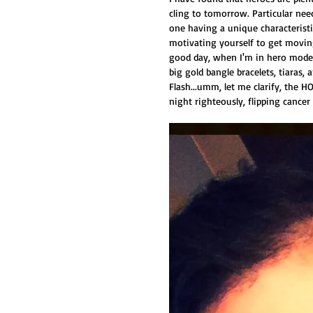
cling to tomorrow. Particular need
one having a unique characterist
motivating yourself to get moving
good day, when I'm in hero mode 
big gold bangle bracelets, tiaras,
Flash...umm, let me clarify, the
night righteously, flipping cancer 