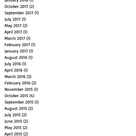
October 2017
(2)
2 posts
September 2017
(1)
1 post
July 2017
(1)
1 post
May 2017
(2)
2 posts
April 2017
(1)
1 post
March 2017
(1)
1 post
February 2017
(1)
1 post
January 2017
(1)
1 post
August 2016
(1)
1 post
July 2016
(1)
1 post
April 2016
(1)
1 post
March 2016
(3)
3 posts
February 2016
(2)
2 posts
November 2015
(1)
1 post
October 2015
(4)
4 posts
September 2015
(1)
1 post
August 2015
(2)
2 posts
July 2015
(2)
2 posts
June 2015
(2)
2 posts
May 2015
(2)
2 posts
April 2015
(2)
2 posts