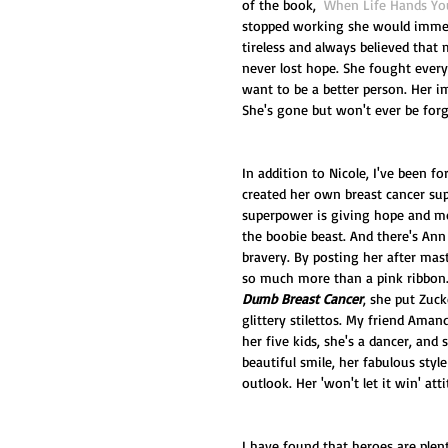
of the book,  
When Life Hands Yo
stopped working she would immedi
tireless and always believed that 
never lost hope. She fought every
want to be a better person. Her 
She's gone but won't ever be forg
In addition to Nicole, I've been f
created her own breast cancer sup
superpower is giving hope and mor
the boobie beast. And there's An
bravery. By posting her after mas
so much more than a pink ribbon.
Dumb Breast Cancer
, she put Zuck
glittery stilettos. My friend Ama
her five kids, she's a dancer, and 
beautiful smile, her fabulous style
outlook. Her 'won't let it win' att
I have found that heroes are plen