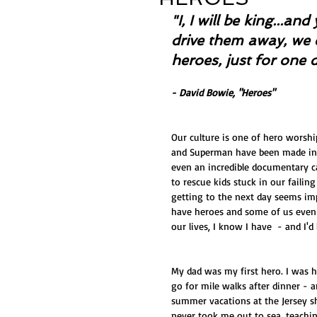
"I, I will be king...a
drive them away, we 
heroes, just for one 
- David Bowie, "Heroes"
Our culture is one of hero worshi
and Superman have been made int
even an incredible documentary c
to rescue kids stuck in our failin
getting to the next day seems imp
have heroes and some of us even
our lives, I know I have  - and I'd
My dad was my first hero. I was h
go for mile walks after dinner - a
summer vacations at the Jersey s
never took me out to sea, teachi