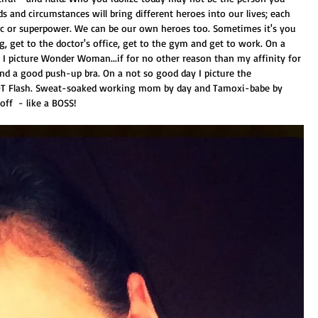
s and circumstances will bring different heroes into our lives; each 
ic or superpower. We can be our own heroes too. Sometimes it's you 
, get to the doctor's office, get to the gym and get to work. On a 
I picture Wonder Woman...if for no other reason than my affinity for 
 and a good push-up bra. On a not so good day I picture the 
 HOT Flash. Sweat-soaked working mom by day and Tamoxi-babe by 
off  - like a BOSS! 