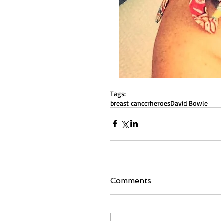
Tags:
breast cancer
heroes
David Bowie
Comments