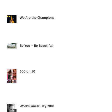
We Are the Champions
Be You - Be Beautiful
500 on 50
World Cancer Day 2018