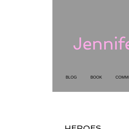
Jennif
BLOG
BOOK
COMM
HEROES