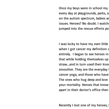
Once my boys were in school my d
every day at playgrounds, parks, 
on the autism spectrum, babies wit
issues. Heroes? No doubt. I watche
jumped into the rescue efforts po
I was lucky to have my own little
when I got cancer my definition 
entirely.  I began to see heroes i
that while holding themselves up
straw...and in turn used their kn
smoother. They are the everyday 
cancer yoga, and those who have a
The ones who hug deep and love ha
your mortality. Heroes that know a
apart in their doctor’s office the
Recently I lost one of my heroes,