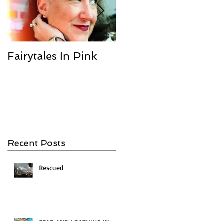
Fairytales In Pink
We Are the
Champions
Recent Posts
Rescued