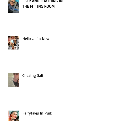
FEAR AND LOATHING IN
THE FITTING ROOM
Hello … I’m New
Chasing Salt
Fairytales In Pink