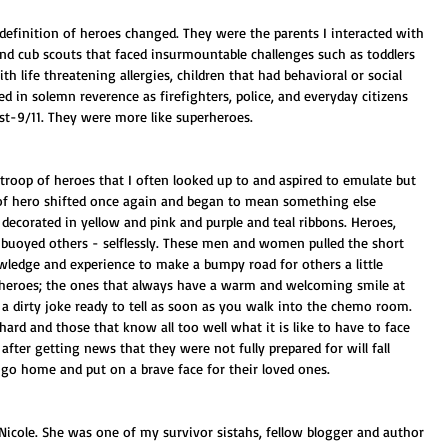
efinition of heroes changed. They were the parents I interacted with 
and cub scouts that faced insurmountable challenges such as toddlers 
h life threatening allergies, children that had behavioral or social 
d in solemn reverence as firefighters, police, and everyday citizens 
st-9/11. They were more like superheroes. 
 troop of heroes that I often looked up to and aspired to emulate but 
of hero shifted once again and began to mean something else 
n decorated in yellow and pink and purple and teal ribbons. Heroes, 
 buoyed others - selflessly. These men and women pulled the short 
owledge and experience to make a bumpy road for others a little 
heroes; the ones that always have a warm and welcoming smile at 
 dirty joke ready to tell as soon as you walk into the chemo room. 
rd and those that know all too well what it is like to have to face 
fter getting news that they were not fully prepared for will fall 
n go home and put on a brave face for their loved ones.
 Nicole. She was one of my survivor sistahs, fellow blogger and author 