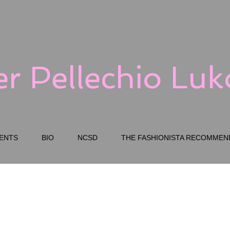
er Pellechio Lu
ENTS
BIO
NCSD
THE FASHIONISTA RECOMMEN