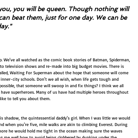
nd you, you will be queen. Though nothing will 
can beat them, just for one day. We can be 
day."
p. We've all watched as the comic book stories of Batman, Spiderman, 
o television shows and re-made into big budget movies. There is 
alled, Waiting For Superman about the hope that someone will come 
g inner-city schools. Don't we all wish, when life gets tough and 
ossible, that someone will swoop in and fix things? I think we all 
 have superheroes. Many of us have had multiple heroes throughout 
 like to tell you about them.
is shadow, the quintessential daddy's girl. When I was little we would 
nd when you're five, mile walks are akin to climbing Everest. During 
hore he would hold me tight in the ocean making sure the waves 
ng me well how to avoid being clobbered by dunking under the 