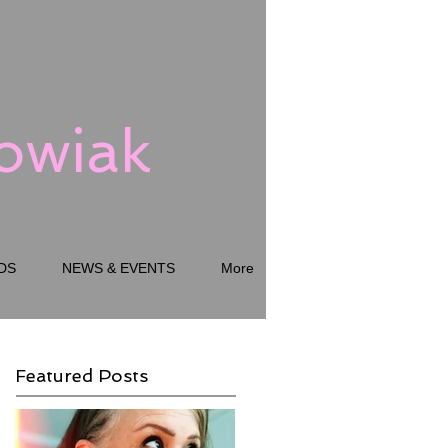
kowiak
DS
NEWS & EVENTS
More
Featured Posts