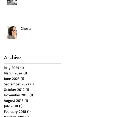
Ghosts
Archive
May 2024
(1)
1 post
March 2024
(1)
1 post
June 2023
(1)
1 post
September 2022
(1)
1 post
October 2019
(1)
1 post
November 2018
(1)
1 post
August 2018
(1)
1 post
July 2018
(1)
1 post
February 2018
(1)
1 post
January 2018
(1)
1 post