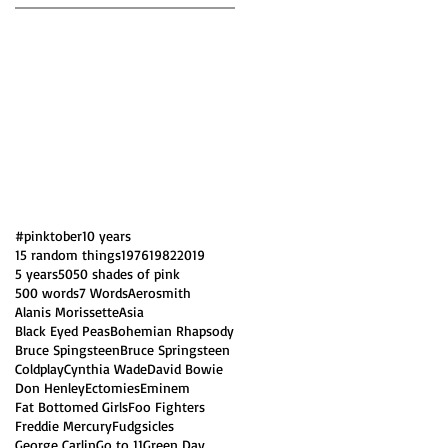
#pinktober
10 years
15 random things
1976
1982
2019
5 years
50
50 shades of pink
500 words
7 Words
Aerosmith
Alanis Morissette
Asia
Black Eyed Peas
Bohemian Rhapsody
Bruce Spingsteen
Bruce Springsteen
Coldplay
Cynthia Wade
David Bowie
Don Henley
Ectomies
Eminem
Fat Bottomed Girls
Foo Fighters
Freddie Mercury
Fudgsicles
George Carlin
Go to 11
Green Day