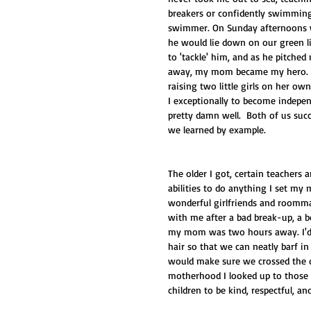
breakers or confidently swimming 
swimmer. On Sunday afternoons we
he would lie down on our green li
to 'tackle' him, and as he pitched
away, my mom became my hero. H
raising two little girls on her ow
I exceptionally to become indepen
pretty damn well.  Both of us succ
we learned by example. 
The older I got, certain teachers
abilities to do anything I set my
wonderful girlfriends and roommat
with me after a bad break-up, a b
my mom was two hours away. I'd li
hair so that we can neatly barf i
would make sure we crossed the q
motherhood I looked up to those 
children to be kind, respectful, a