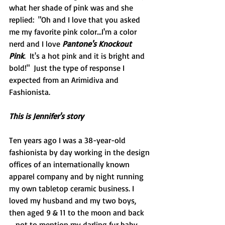
what her shade of pink was and she 
replied:  "Oh and I love that you asked 
me my favorite pink color...I'm a color 
nerd and I love 
Pantone's Knockout 
Pink
.  It's a hot pink and it is bright and 
bold!"  Just the type of response I 
expected from an Arimidiva and 
Fashionista.
This is Jennifer's story
Ten years ago I was a 38-year-old 
fashionista by day working in the design 
offices of an internationally known 
apparel company and by night running 
my own tabletop ceramic business. I 
loved my husband and my two boys, 
then aged 9 & 11 to the moon and back 
… not to mention my darling fur baby 