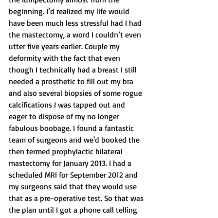
beginning. I’d realized my life would 
have been much less stressful had I had 
the mastectomy, a word I couldn’t even 
utter five years earlier. Couple my 
deformity with the fact that even 
though I technically had a breast I still 
needed a prosthetic to fill out my bra 
and also several biopsies of some rogue 
calcifications I was tapped out and 
eager to dispose of my no longer 
fabulous boobage. I found a fantastic 
team of surgeons and we'd booked the 
then termed prophylactic bilateral 
mastectomy for January 2013. I had a 
scheduled MRI for September 2012 and 
my surgeons said that they would use 
that as a pre-operative test. So that was 
the plan until I got a phone call telling 