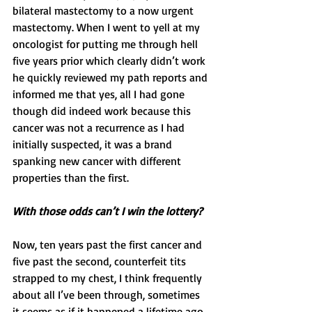
bilateral mastectomy to a now urgent 
mastectomy. When I went to yell at my 
oncologist for putting me through hell 
five years prior which clearly didn’t work 
he quickly reviewed my path reports and 
informed me that yes, all I had gone 
though did indeed work because this 
cancer was not a recurrence as I had 
initially suspected, it was a brand 
spanking new cancer with different 
properties than the first.
With those odds can’t I win the lottery? 
Now, ten years past the first cancer and 
five past the second, counterfeit tits 
strapped to my chest, I think frequently 
about all I’ve been through, sometimes 
it seems as if it happened a lifetime ago 