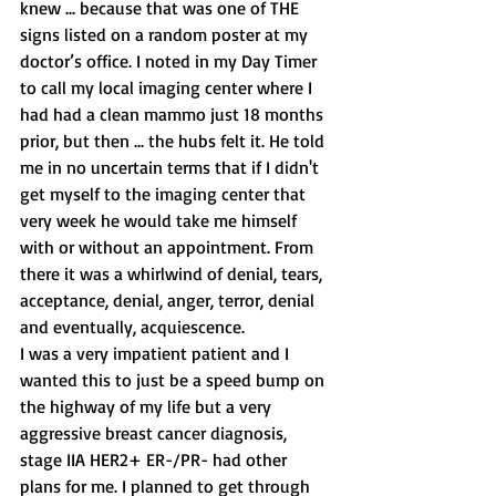
knew ... because that was one of THE 
signs listed on a random poster at my 
doctor’s office. I noted in my Day Timer 
to call my local imaging center where I 
had had a clean mammo just 18 months 
prior, but then ... the hubs felt it. He told 
me in no uncertain terms that if I didn't 
get myself to the imaging center that 
very week he would take me himself 
with or without an appointment. From 
there it was a whirlwind of denial, tears, 
acceptance, denial, anger, terror, denial 
and eventually, acquiescence.
I was a very impatient patient and I 
wanted this to just be a speed bump on 
the highway of my life but a very 
aggressive breast cancer diagnosis, 
stage IIA HER2+ ER-/PR- had other 
plans for me. I planned to get through 