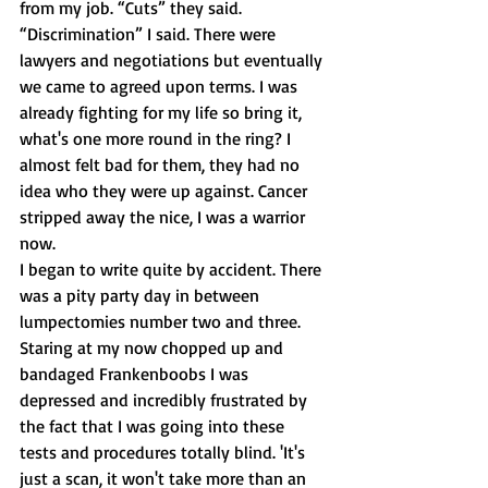
from my job. “Cuts” they said. 
“Discrimination” I said. There were 
lawyers and negotiations but eventually 
we came to agreed upon terms. I was 
already fighting for my life so bring it, 
what's one more round in the ring? I 
almost felt bad for them, they had no 
idea who they were up against. Cancer 
stripped away the nice, I was a warrior 
now.
I began to write quite by accident. There 
was a pity party day in between 
lumpectomies number two and three. 
Staring at my now chopped up and 
bandaged Frankenboobs I was 
depressed and incredibly frustrated by 
the fact that I was going into these 
tests and procedures totally blind. 'It's 
just a scan, it won't take more than an 