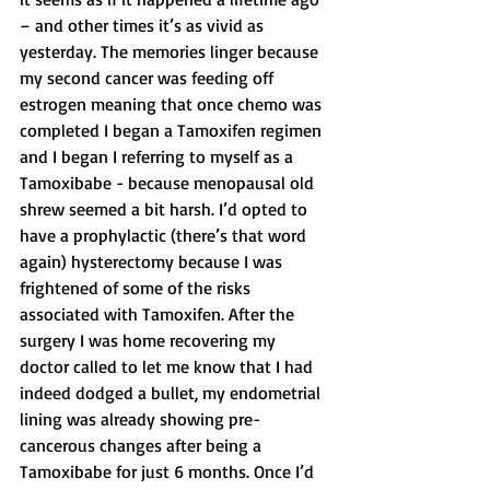
– and other times it’s as vivid as 
yesterday. The memories linger because 
my second cancer was feeding off 
estrogen meaning that once chemo was 
completed I began a Tamoxifen regimen 
and I began I referring to myself as a 
Tamoxibabe - because menopausal old 
shrew seemed a bit harsh. I’d opted to 
have a prophylactic (there’s that word 
again) hysterectomy because I was 
frightened of some of the risks 
associated with Tamoxifen. After the 
surgery I was home recovering my 
doctor called to let me know that I had 
indeed dodged a bullet, my endometrial 
lining was already showing pre-
cancerous changes after being a 
Tamoxibabe for just 6 months. Once I’d 