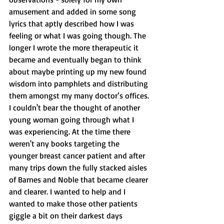
amusement and added in some song 
lyrics that aptly described how I was 
feeling or what I was going though. The 
longer I wrote the more therapeutic it 
became and eventually began to think 
about maybe printing up my new found 
wisdom into pamphlets and distributing 
them amongst my many doctor’s offices. 
I couldn't bear the thought of another 
young woman going through what I 
was experiencing. At the time there 
weren't any books targeting the 
younger breast cancer patient and after 
many trips down the fully stacked aisles 
of Barnes and Noble that became clearer 
and clearer. I wanted to help and I 
wanted to make those other patients 
giggle a bit on their darkest days 