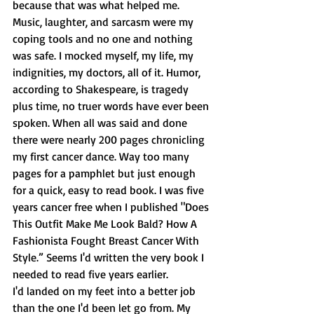
because that was what helped me. 
Music, laughter, and sarcasm were my 
coping tools and no one and nothing 
was safe. I mocked myself, my life, my 
indignities, my doctors, all of it. Humor, 
according to Shakespeare, is tragedy 
plus time, no truer words have ever been 
spoken. When all was said and done 
there were nearly 200 pages chronicling 
my first cancer dance. Way too many 
pages for a pamphlet but just enough 
for a quick, easy to read book. I was five 
years cancer free when I published "Does 
This Outfit Make Me Look Bald? How A 
Fashionista Fought Breast Cancer With 
Style.” Seems I'd written the very book I 
needed to read five years earlier. 
I'd landed on my feet into a better job 
than the one I'd been let go from. My 