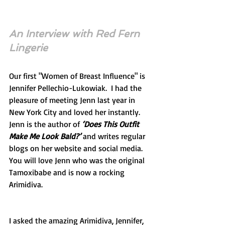
An Interview with Red Fern 
Lingerie
Our first "Women of Breast Influence" is 
Jennifer Pellechio-Lukowiak.  I had the 
pleasure of meeting Jenn last year in 
New York City and loved her instantly.  
Jenn is the author of 
‘Does This Outfit 
Make Me Look Bald?’ 
and writes regular 
blogs on her website and social media.  
You will love Jenn who was the original 
Tamoxibabe and is now a rocking 
Arimidiva.
I asked the amazing Arimidiva, Jennifer, 