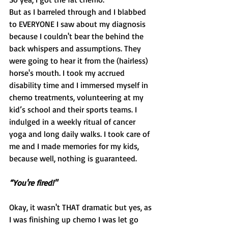
But as I barreled through and I blabbed 
to EVERYONE I saw about my diagnosis 
because I couldn't bear the behind the 
back whispers and assumptions. They 
were going to hear it from the (hairless) 
horse's mouth. I took my accrued 
disability time and I immersed myself in 
chemo treatments, volunteering at my 
kid’s school and their sports teams. I 
indulged in a weekly ritual of cancer 
yoga and long daily walks. I took care of 
me and I made memories for my kids, 
because well, nothing is guaranteed.
“You're fired!"
Okay, it wasn't THAT dramatic but yes, as 
I was finishing up chemo I was let go 