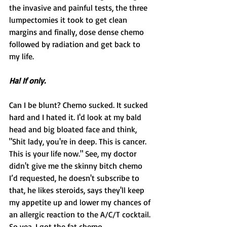
the invasive and painful tests, the three 
lumpectomies it took to get clean 
margins and finally, dose dense chemo 
followed by radiation and get back to 
my life.
Ha! If only.
Can I be blunt? Chemo sucked. It sucked 
hard and I hated it. I'd look at my bald 
head and big bloated face and think, 
"Shit lady, you're in deep. This is cancer. 
This is your life now." See, my doctor 
didn't give me the skinny bitch chemo 
I’d requested, he doesn't subscribe to 
that, he likes steroids, says they'll keep 
my appetite up and lower my chances of 
an allergic reaction to the A/C/T cocktail. 
So yea, I got the fat chemo.