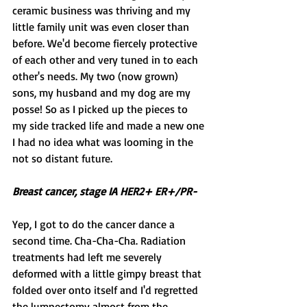
ceramic business was thriving and my 
little family unit was even closer than 
before. We'd become fiercely protective 
of each other and very tuned in to each 
other's needs. My two (now grown) 
sons, my husband and my dog are my 
posse! So as I picked up the pieces to 
my side tracked life and made a new one 
I had no idea what was looming in the 
not so distant future.
Breast cancer, stage IA HER2+ ER+/PR-
Yep, I got to do the cancer dance a 
second time. Cha-Cha-Cha. Radiation 
treatments had left me severely 
deformed with a little gimpy breast that 
folded over onto itself and I'd regretted 
the lumpectomy almost from the 