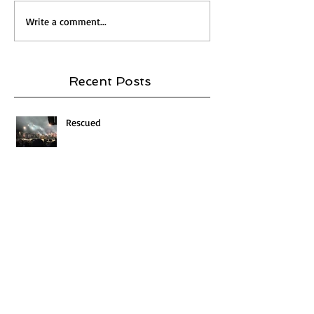
Write a comment...
Recent Posts
Rescued
FEAR AND LOATHING IN THE FITTING
ROOM