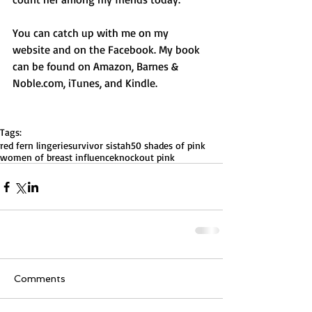
You can catch up with me on my 
website and on the Facebook. My book 
can be found on Amazon, Barnes & 
Noble.com, iTunes, and Kindle.
Tags:
red fern lingerie
survivor sistah
50 shades of pink
women of breast influence
knockout pink
Comments