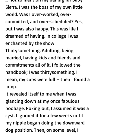
Sierra. I was the boss of my own little 
world. Was I over-worked, over-
committed, and over-scheduled? Yes, 
but I was also happy. This was life I 
dreamed of having. In college I was 
enchanted by the show 
Thirtysomething. Adulting, being 
married, having kids and friends and 
commitments all of it, I followed the 
handbook; I was thirtysomething. I 
mean, my cups were full – then I found a 
lump.
It revealed itself to me when I was 
glancing down at my once fabulous 
boobage. Poking out, I assumed it was a 
cyst. I ignored it for a few weeks until 
my nipple began doing the downward 
dog position. Then, on some level, I 