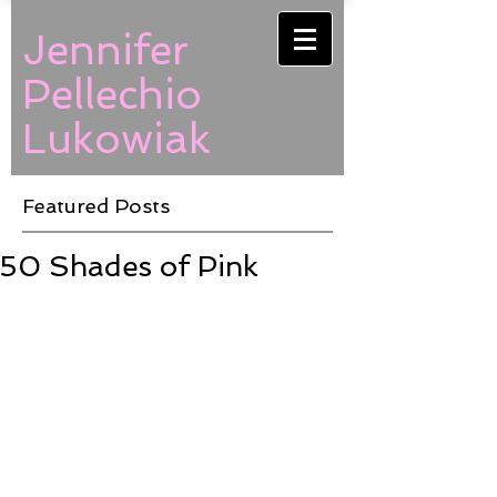
Jennifer
Pellechio
Lukowiak
Featured Posts
50 Shades of Pink