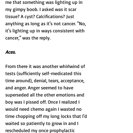
me that something was lighting up in 
my gimpy boob. I asked was it scar 
tissue? A cyst? Calcifications? Just 
anything as long as it's not cancer. "No, 
it's lighting up in ways consistent with 
cancer," was the reply.
Aces.
From there it was another whirlwind of 
tests (sufficiently self-medicated this 
time around), denial, tears, acceptance, 
and anger. Anger seemed to have 
superseded all the other emotions and 
boy was I pissed off. Once I realized I 
would need chemo again I wasted no 
time chopping off my long locks that I'd 
waited so patiently to grow in and I 
rescheduled my once prophylactic 