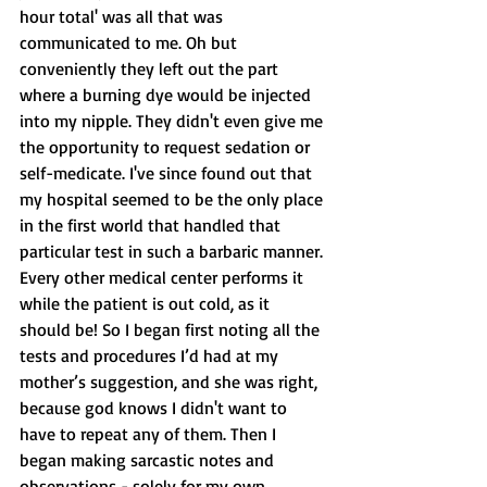
hour total' was all that was 
communicated to me. Oh but 
conveniently they left out the part 
where a burning dye would be injected 
into my nipple. They didn't even give me 
the opportunity to request sedation or 
self-medicate. I've since found out that 
my hospital seemed to be the only place 
in the first world that handled that 
particular test in such a barbaric manner. 
Every other medical center performs it 
while the patient is out cold, as it 
should be! So I began first noting all the 
tests and procedures I’d had at my 
mother’s suggestion, and she was right, 
because god knows I didn't want to 
have to repeat any of them. Then I 
began making sarcastic notes and 
observations - solely for my own 