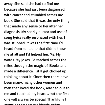
away. She said she had to find me 
because she had just been diagnosed 
with cancer and stumbled across my 
book. She said that it was the only thing 
that made any sense to her after her 
diagnosis. My snarky humor and use of 
song lyrics really resonated with her. I 
was stunned. It was the first time I’d 
heard from someone that didn’t know 
me at all and I’d helped her. Me. My 
words. My jokes. I’d reached across the 
miles through the magic of iBooks and 
made a difference. I still get choked up 
thinking about it. Since then there have 
been many, many other women and 
men that loved the book, reached out to 
me and touched my heart … but the first 
one will always be special. Thankfully I 
count her among my friends today.