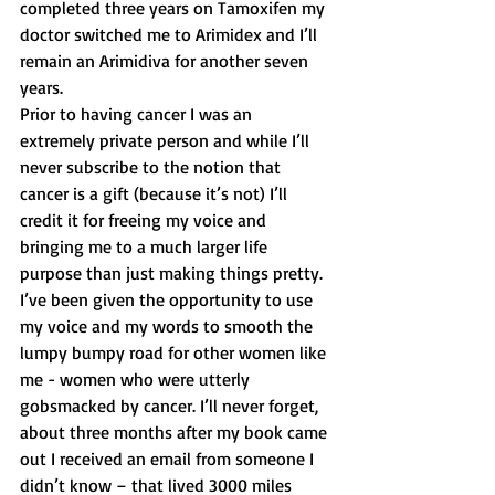
completed three years on Tamoxifen my 
doctor switched me to Arimidex and I’ll 
remain an Arimidiva for another seven 
years.
Prior to having cancer I was an 
extremely private person and while I’ll 
never subscribe to the notion that 
cancer is a gift (because it’s not) I’ll 
credit it for freeing my voice and 
bringing me to a much larger life 
purpose than just making things pretty. 
I’ve been given the opportunity to use 
my voice and my words to smooth the 
lumpy bumpy road for other women like 
me - women who were utterly 
gobsmacked by cancer. I’ll never forget, 
about three months after my book came 
out I received an email from someone I 
didn’t know – that lived 3000 miles 