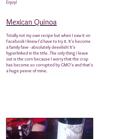
Enjoy!
Mexican Quinoa
Totally not my own recipe but when I saw it on
Facebook I knew I'd have to try it. It's become
a family fave - absolutely deeelish! It's
hyperlinked in the title. The only thing I leave
out is the corn because I worry that the crop
has become so corrupted by GMO's and that's
a huge peeve of mine.