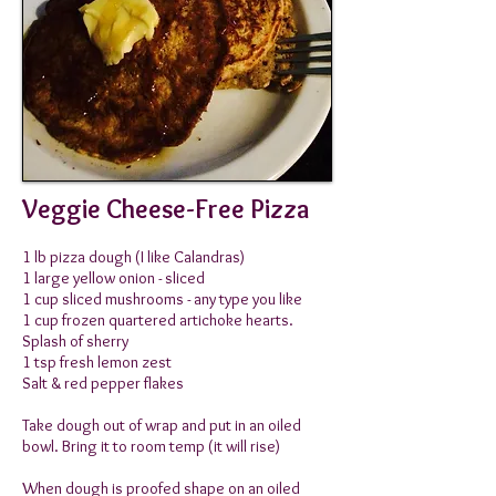
Veggie Cheese-Free Pizza
1 lb pizza dough (I like Calandras)
1 large yellow onion - sliced
1 cup sliced mushrooms - any type you like
1 cup frozen quartered artichoke hearts.
Splash of sherry
1 tsp fresh lemon zest
Salt & red pepper flakes
Take dough out of wrap and put in an oiled
bowl. Bring it
to room temp (it will rise)
When dough is proofed shape on an oiled