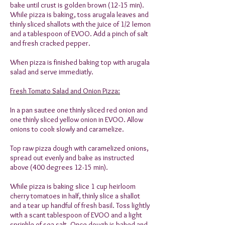
bake until crust is golden brown (12-15 min).
While pizza is baking, toss arugala leaves and
thinly sliced shallots with the juice of 1/2 lemon
and a tablespoon of EVOO. Add a pinch of salt
and fresh cracked pepper.
When pizza is finished baking top with arugala
salad and serve immediatly.
Fresh Tomato Salad and Onion Pizza:
In a pan sautee one thinly sliced red onion and
one thinly sliced yellow onion in EVOO. Allow
onions to cook slowly and caramelize.
Top raw pizza dough with caramelized onions,
spread out evenly and bake as instructed
above (400 degrees 12-15 min).
While pizza is baking slice 1 cup heirloom
cherry tomatoes in half, thinly slice a shallot
and a tear up handful of fresh basil. Toss lightly
with a scant tablespoon of EVOO and a light
sprinkle of sea salt. Once dough is baked and