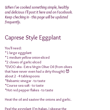
When I've cooked something simple, healthy
and delicious I'll post it here and on Facebook.
Keep checking in - this page will be updated
frequently.
Caprese Style Eggplant
You'll need:
*1 large eggplant
*1 medium yellow onion-sliced
*2 cloves of garlic-sliced
*EVOO aka - Extra Virgin Olive Oil (from olives
that have never even had a dirty thought) 😈
about 2 - 4 tablespoons
*Balsamic vinegar - to taste
*Course sea salt - to taste
*Hot red pepper flakes - to taste
Heat the oil and sautee the onions and garlic.
Peel the eggplant (I'm Italian, I skeeve the