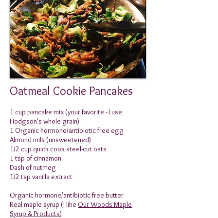
Oatmeal Cookie Pancakes
1 cup pancake mix (your favorite - I use
Hodgson's whole grain)
1 Organic hormone/antibiotic free egg
Almond milk (unsweetened)
1/2 cup quick cook steel-cut oats
1 tsp of cinnamon
Dash of nutmeg
1/2 tsp vanilla extract
Organic hormone/antibiotic free butter
Real maple syrup (I like
Our Woods Maple
Syrup & Products
)