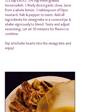
1/3 cup EVOO. 1/4 cup fresh grated
horseradish. 1 finely diced garlic clove. Juice
from a whole lemon. 1 tablespoon of Dijon
mustard. Salt & pepper to taste. Add all
ingredients for vinaigrette in a covered jar &
shake vigorously to blend. Taste and adjust
seasoning. Let sit 30 minutes for flavors to
combine.
Dip artichoke hearts into the vinaigrette and
enjoy!