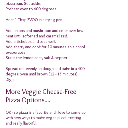
pizza pan. Set aside.
Preheat oven to 400 degrees.
Heat 1 Tbsp EVOO in a frying pan.
Add onions and mushroom and cook over low
heat until softened and caramelized.
Add artichokes and toss well.
Add sherry and cook for 10 minutes so alcohol
evaporates.
Stir in the lemon zest, salt & pepper.
Spread out evenly on dough and bake in a 400
degree oven until brown (12 - 15 minutes)
Dig in!
More Veggie Cheese-Free
Pizza Options....
OK - so pizza is a favorite and I love to come up
with new ways to make vegan pizza exciting
and really flavorful.