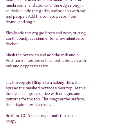
mushrooms, and cook until the edges begin
to darken. add the garlic, and season with salt
and pepper. Add the tomato paste, flour,
thyme, and sage.
Slowly add the veggie broth and wine, stirring
continuously. Let simmer for a few minutes to
thicken.
Mash the potatoes and add the milk and oil.
Add more if needed until smooth. Season with
salt and pepper to taste.
Lay the veggie filling into a baking dish, the
spread the mashed potatoes over top. At this
time you can get creative with designs and
patterns for the top. The rougher the surface,
the crispier it will turn out.
Broil for 10-15 minutes, or until the top is
crispy.