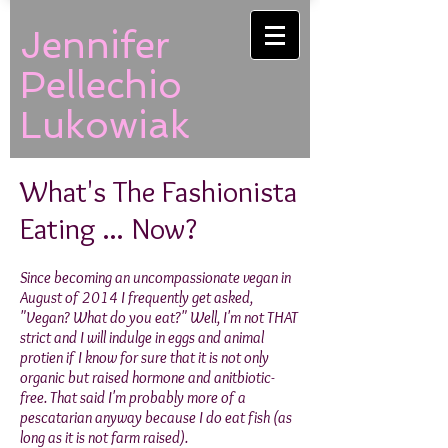
Jennifer
Pellechio
Lukowiak
What's The Fashionista
Eating ... Now?
Since becoming an uncompassionate vegan in
August of 2014 I frequently get asked,
"Vegan? What do you eat?" Well, I'm not THAT
strict and I will indulge in eggs and animal
protien if I know for sure that it is not only
organic but raised hormone and anitbiotic-
free. That said I'm probably more of a
pescatarian anyway because I do eat fish (as
long as it is not farm raised).