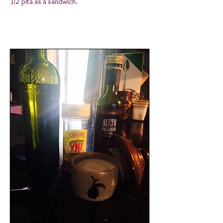
1/2 pita as a sandwich.