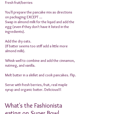
Fresh fruit/berries
You'll prepare the pancake mix as directions
on packaging EXCEPT ...
Swap in almond milk for the liquid and add the
egg (even if they don't have it listed in the
ingredients).
Add the dry oats.
(If batter seems too stiff add a little more
almond milk).
Whisk well to combine and add the cinnamon,
nutmeg, and vanilla.
Melt butter in a skillet and cook pancakes. Flip.
Serve with fresh berries, fruit, real maple
syrup and organic butter. Delicious!!!
What's the Fashionista
eating on Super Bowl