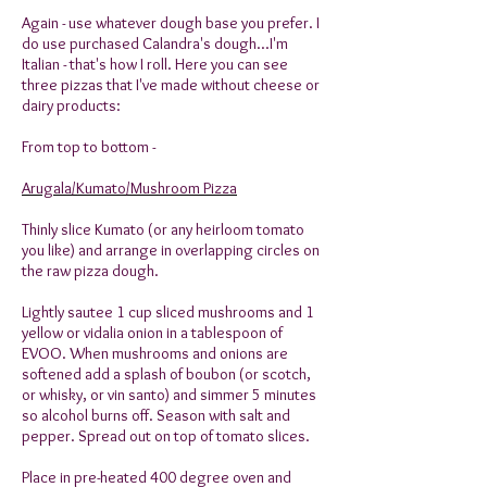
Again - use whatever dough base you prefer. I
do use purchased Calandra's dough...I'm
Italian - that's how I roll. Here you can see
three pizzas that I've made without cheese or
dairy products:
From top to bottom -
Arugala/Kumato/Mushroom Pizza
Thinly slice Kumato (or any heirloom tomato
you like) and arrange in overlapping circles on
the raw pizza dough.
Lightly sautee 1 cup sliced mushrooms and 1
yellow or vidalia onion in a tablespoon of
EVOO. When mushrooms and onions are
softened add a splash of boubon (or scotch,
or whisky, or vin santo) and simmer 5 minutes
so alcohol burns off. Season with salt and
pepper. Spread out on top of tomato slices.
Place in pre-heated 400 degree oven and