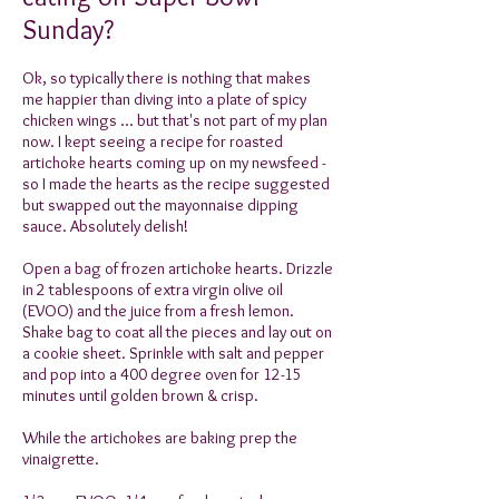
Sunday?
Ok, so typically there is nothing that makes
me happier than diving into a plate of spicy
chicken wings ... but that's not part of my plan
now. I kept seeing a recipe for roasted
artichoke hearts coming up on my newsfeed -
so I made the hearts as the recipe suggested
but swapped out the mayonnaise dipping
sauce. Absolutely delish!
Open a bag of frozen artichoke hearts. Drizzle
in 2 tablespoons of extra virgin olive oil
(EVOO) and the juice from a fresh lemon.
Shake bag to coat all the pieces and lay out on
a cookie sheet. Sprinkle with salt and pepper
and pop into a 400 degree oven for 12-15
minutes until golden brown & crisp.
While the artichokes are baking prep the
vinaigrette.