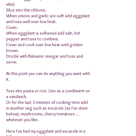
skin)
Slice into thin ribbons.
When onions and garlic are soft add eggplant
and toss well over low heat.
Cover.
When eggplant is softened add salt, hot
pepper and toss to combine.
Cover and cook over low heat until golden
brown.
Drizzle with Balsamic vinegar and toss and
serve.
At this point you can do anything you want with
it.
Toss into pasta or rice. Use as a condiment on
a sandwich.
Or for the last 3 minutes of cooking time add
in another veg such as escarole (as I've done
below), mushrooms, cherry tomatoes ...
whatever you like.
Here I've had my eggplant and escarole in a