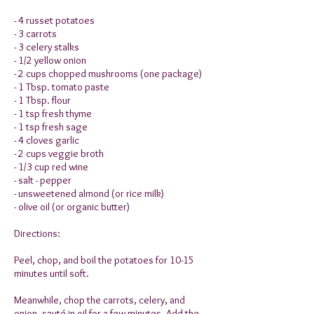
- 4 russet potatoes
- 3 carrots
- 3 celery stalks
- 1/2 yellow onion
- 2 cups chopped mushrooms (one package)
- 1 Tbsp. tomato paste
- 1 Tbsp. flour
- 1 tsp fresh thyme
- 1 tsp fresh sage
- 4 cloves garlic
- 2 cups veggie broth
- 1/3 cup red wine
- salt - pepper
- unsweetened almond (or rice milk)
- olive oil (or organic butter)
Directions:
Peel, chop, and boil the potatoes for 10-15
minutes until soft.
Meanwhile, chop the carrots, celery, and
onion, sauté in oil for a few minutes. Add the