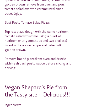
golden brown remove from oven and pour
tomato salad over the caramelized onion
base. Enjoy.
Basil Pesto Tomato Salad Pizza:
Top raw pizza dough with the same heirloom
tomato salad (this time using a quart of
heirloom cherry tomatoes and two shallots)
listed in the above recipe and bake until
golden brown.
Remove baked pizza from oven and drizzle
with fresh basil pesto sauce before slicing and
serving.
Vegan Shepard's Pie from
the Tasty site - Delicious!!!
Ingredients: