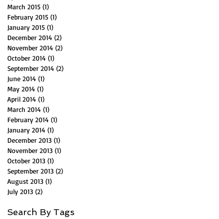
March 2015
(1)
1 post
February 2015
(1)
1 post
January 2015
(1)
1 post
December 2014
(2)
2 posts
November 2014
(2)
2 posts
October 2014
(1)
1 post
September 2014
(2)
2 posts
June 2014
(1)
1 post
May 2014
(1)
1 post
April 2014
(1)
1 post
March 2014
(1)
1 post
February 2014
(1)
1 post
January 2014
(1)
1 post
December 2013
(1)
1 post
November 2013
(1)
1 post
October 2013
(1)
1 post
September 2013
(2)
2 posts
August 2013
(1)
1 post
July 2013
(2)
2 posts
Search By Tags