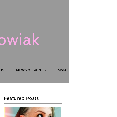
kowiak
DS
NEWS & EVENTS
More
Featured Posts