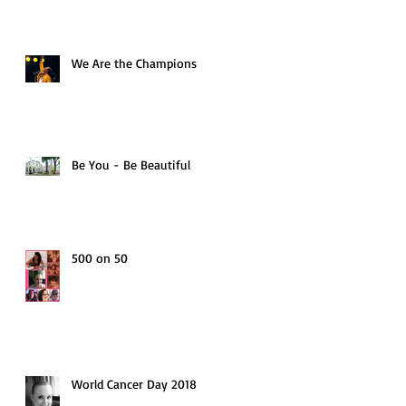
We Are the Champions
Be You - Be Beautiful
500 on 50
World Cancer Day 2018