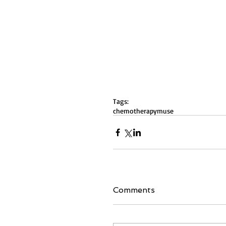
Tags:
chemotherapy
muse
Comments