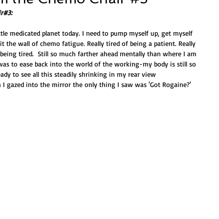
r#3:
ttle medicated planet today. I need to pump myself up, get myself 
t the wall of chemo fatigue. Really tired of being a patient. Really 
f being tired.  Still so much farther ahead mentally than where I am 
was to ease back into the world of the working-my body is still so 
dy to see all this steadily shrinking in my rear view 
 I gazed into the mirror the only thing I saw was 'Got Rogaine?' 