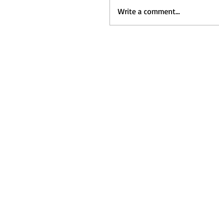
Write a comment...