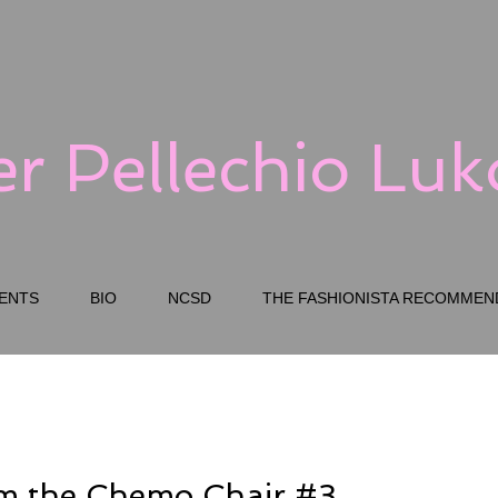
er Pellechio Lu
ENTS
BIO
NCSD
THE FASHIONISTA RECOMMEN
om the Chemo Chair #3