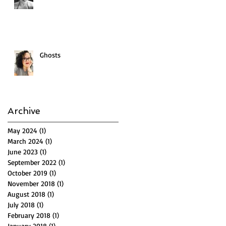
Ghosts
Archive
May 2024
(1)
1 post
March 2024
(1)
1 post
June 2023
(1)
1 post
September 2022
(1)
1 post
October 2019
(1)
1 post
November 2018
(1)
1 post
August 2018
(1)
1 post
July 2018
(1)
1 post
February 2018
(1)
1 post
January 2018
(1)
1 post