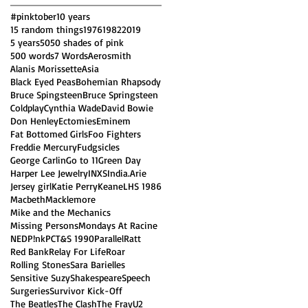
#pinktober
10 years
15 random things
1976
1982
2019
5 years
50
50 shades of pink
500 words
7 Words
Aerosmith
Alanis Morissette
Asia
Black Eyed Peas
Bohemian Rhapsody
Bruce Spingsteen
Bruce Springsteen
Coldplay
Cynthia Wade
David Bowie
Don Henley
Ectomies
Eminem
Fat Bottomed Girls
Foo Fighters
Freddie Mercury
Fudgsicles
George Carlin
Go to 11
Green Day
Harper Lee Jewelry
INXS
India.Arie
Jersey girl
Katie Perry
Keane
LHS 1986
Macbeth
Macklemore
Mike and the Mechanics
Missing Persons
Mondays At Racine
NED
P!nk
PCT&S 1990
Parallel
Ratt
Red Bank
Relay For Life
Roar
Rolling Stones
Sara Barielles
Sensitive Suzy
Shakespeare
Speech
Surgeries
Survivor Kick-Off
The Beatles
The Clash
The Fray
U2