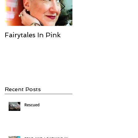
Fairytales In Pink
We Are the
Champions
Recent Posts
Rescued