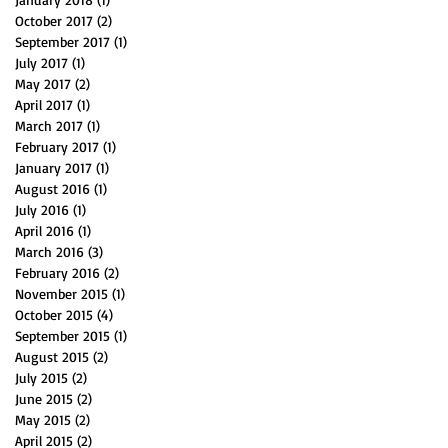
October 2017
(2)
2 posts
September 2017
(1)
1 post
July 2017
(1)
1 post
May 2017
(2)
2 posts
April 2017
(1)
1 post
March 2017
(1)
1 post
February 2017
(1)
1 post
January 2017
(1)
1 post
August 2016
(1)
1 post
July 2016
(1)
1 post
April 2016
(1)
1 post
March 2016
(3)
3 posts
February 2016
(2)
2 posts
November 2015
(1)
1 post
October 2015
(4)
4 posts
September 2015
(1)
1 post
August 2015
(2)
2 posts
July 2015
(2)
2 posts
June 2015
(2)
2 posts
May 2015
(2)
2 posts
April 2015
(2)
2 posts