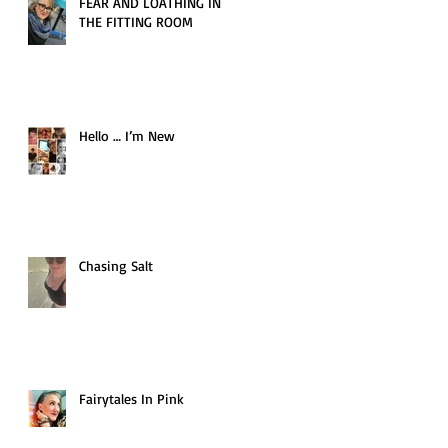
FEAR AND LOATHING IN
THE FITTING ROOM
Hello … I’m New
Chasing Salt
Fairytales In Pink