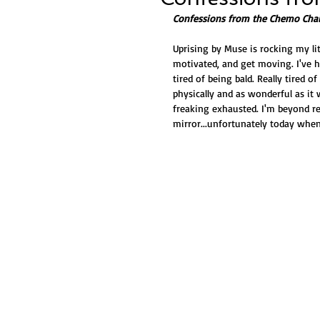
Confessions from the Chemo Chai
Uprising by Muse is rocking my li
motivated, and get moving. I've hi
tired of being bald. Really tired o
physically and as wonderful as it 
freaking exhausted. I'm beyond rea
mirror...unfortunately today when