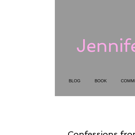
Jennif
BLOG
BOOK
COMM
Confessions fr