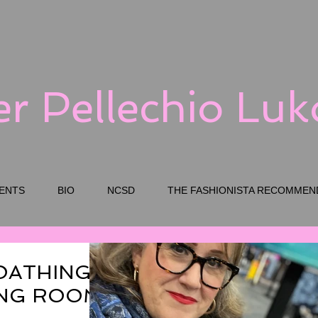
er Pellechio Lu
ENTS
BIO
NCSD
THE FASHIONISTA RECOMMEN
OATHING
TING ROOM