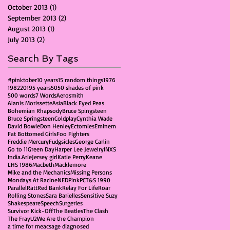
October 2013
(1)
1 post
September 2013
(2)
2 posts
August 2013
(1)
1 post
July 2013
(2)
2 posts
Search By Tags
#pinktober
10 years
15 random things
1976
1982
2019
5 years
50
50 shades of pink
500 words
7 Words
Aerosmith
Alanis Morissette
Asia
Black Eyed Peas
Bohemian Rhapsody
Bruce Spingsteen
Bruce Springsteen
Coldplay
Cynthia Wade
David Bowie
Don Henley
Ectomies
Eminem
Fat Bottomed Girls
Foo Fighters
Freddie Mercury
Fudgsicles
George Carlin
Go to 11
Green Day
Harper Lee Jewelry
INXS
India.Arie
Jersey girl
Katie Perry
Keane
LHS 1986
Macbeth
Macklemore
Mike and the Mechanics
Missing Persons
Mondays At Racine
NED
P!nk
PCT&S 1990
Parallel
Ratt
Red Bank
Relay For Life
Roar
Rolling Stones
Sara Barielles
Sensitive Suzy
Shakespeare
Speech
Surgeries
Survivor Kick-Off
The Beatles
The Clash
The Fray
U2
We Are the Champion
a time for me
acs
age diagnosed