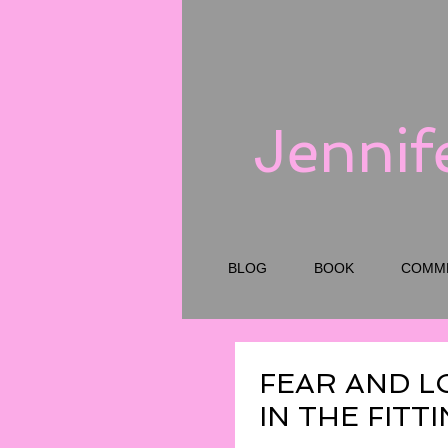
Jennif
BLOG
BOOK
COMM
FEAR AND L
IN THE FIT