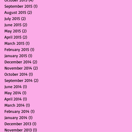
September 2015
(1)
1 post
August 2015
(2)
2 posts
July 2015
(2)
2 posts
June 2015
(2)
2 posts
May 2015
(2)
2 posts
April 2015
(2)
2 posts
March 2015
(1)
1 post
February 2015
(1)
1 post
January 2015
(1)
1 post
December 2014
(2)
2 posts
November 2014
(2)
2 posts
October 2014
(1)
1 post
September 2014
(2)
2 posts
June 2014
(1)
1 post
May 2014
(1)
1 post
April 2014
(1)
1 post
March 2014
(1)
1 post
February 2014
(1)
1 post
January 2014
(1)
1 post
December 2013
(1)
1 post
November 2013
(1)
1 post