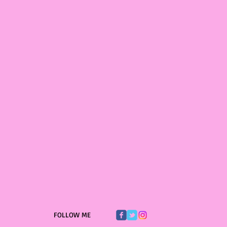
FOLLOW ME