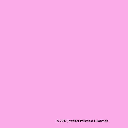
© 2012 Jennifer Pellechio Lukowiak