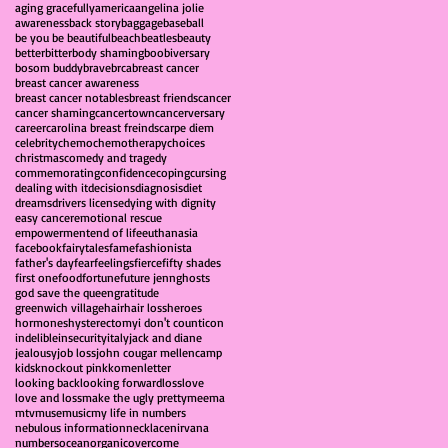
aging gracefully
america
angelina jolie
awareness
back story
baggage
baseball
be you be beautiful
beach
beatles
beauty
better
bitter
body shaming
boobiversary
bosom buddy
brave
brca
breast cancer
breast cancer awareness
breast cancer notables
breast friends
cancer
cancer shaming
cancertown
cancerversary
career
carolina breast freinds
carpe diem
celebrity
chemo
chemotherapy
choices
christmas
comedy and tragedy
commemorating
confidence
coping
cursing
dealing with it
decisions
diagnosis
diet
dreams
drivers license
dying with dignity
easy cancer
emotional rescue
empowerment
end of life
euthanasia
facebook
fairytales
fame
fashionista
father's day
fear
feelings
fierce
fifty shades
first one
food
fortune
future jenn
ghosts
god save the queen
gratitude
greenwich village
hair
hair loss
heroes
hormones
hysterectomy
i don't count
icon
indelible
insecurity
italy
jack and diane
jealousy
job loss
john cougar mellencamp
kids
knockout pink
komen
letter
looking back
looking forward
loss
love
love and loss
make the ugly pretty
meema
mtv
muse
music
my life in numbers
nebulous information
necklace
nirvana
numbers
ocean
organic
overcome