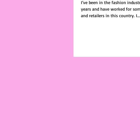
I’ve been in the fashion indus
years and have worked for som
and retailers in this country. I...