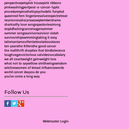
perspective
pets
pink house
pink ribbons
pinkwashing
port
post-a-cancer-lyptic
procedures
prosthetic
psychedelic furs
ptsd
queen
red fern lingerie
resolve
respect
retreat
reunions
rush
scars
sea
september
shame
sharks
silly love songs
spa
stories
strong
stupidfuckingcancer
sugar
summer
summer songs
survivor
survivor sistah
survivorship
swimming
taking it easy
talisman
tamoxifen
tattoo
tattoos
taxes
ten years
the Killers
the good cancer
the mall
thrift shop
ties that bind
tolerance
tough
vegan
victorious val
video
vocabulary
we all count
weight gain
weight loss
what not to say
willow smith
wings
wisdom
witches
women of breast influence
words
world cancer day
you do you
you've come a long way
Follow Us
Webmaster Login