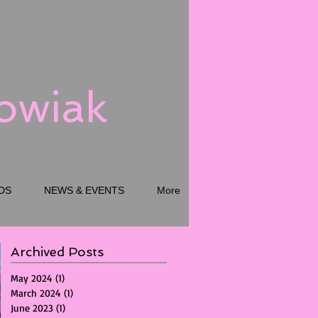
kowiak
DS
NEWS & EVENTS
More
Archived Posts
May 2024
(1)
1 post
March 2024
(1)
1 post
June 2023
(1)
1 post