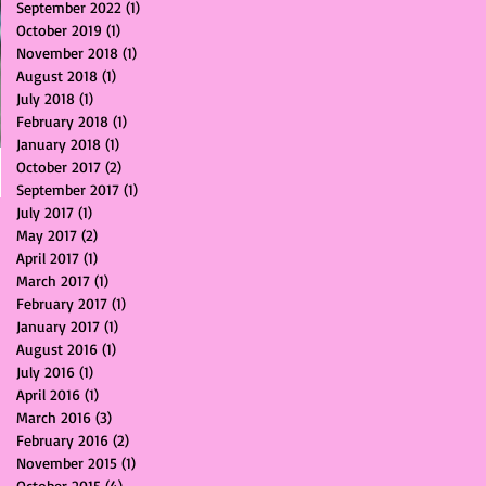
September 2022
(1)
1 post
October 2019
(1)
1 post
November 2018
(1)
1 post
August 2018
(1)
1 post
July 2018
(1)
1 post
February 2018
(1)
1 post
January 2018
(1)
1 post
October 2017
(2)
2 posts
September 2017
(1)
1 post
July 2017
(1)
1 post
May 2017
(2)
2 posts
April 2017
(1)
1 post
March 2017
(1)
1 post
February 2017
(1)
1 post
January 2017
(1)
1 post
August 2016
(1)
1 post
July 2016
(1)
1 post
April 2016
(1)
1 post
March 2016
(3)
3 posts
February 2016
(2)
2 posts
November 2015
(1)
1 post
October 2015
(4)
4 posts