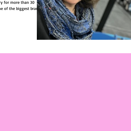
try for more than 30
e of the biggest brands