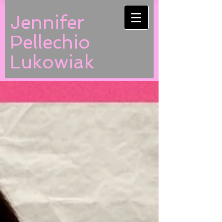
Jennifer
Pellechio
Lukowiak