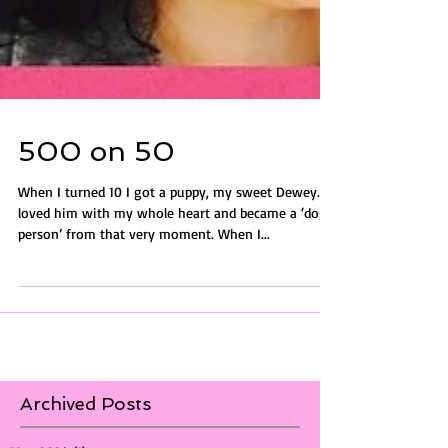
500 on 50
When I turned 10 I got a puppy, my sweet Dewey. I
loved him with my whole heart and became a ‘dog-
person’ from that very moment. When I...
Archived Posts