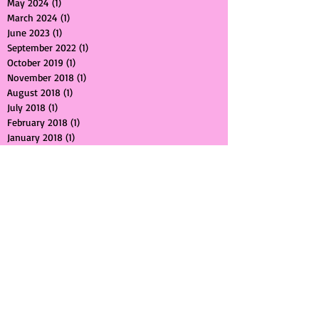
May 2024
(1)
1 post
March 2024
(1)
1 post
June 2023
(1)
1 post
September 2022
(1)
1 post
October 2019
(1)
1 post
November 2018
(1)
1 post
August 2018
(1)
1 post
July 2018
(1)
1 post
February 2018
(1)
1 post
January 2018
(1)
1 post
October 2017
(2)
2 posts
September 2017
(1)
1 post
July 2017
(1)
1 post
May 2017
(2)
2 posts
April 2017
(1)
1 post
March 2017
(1)
1 post
February 2017
(1)
1 post
January 2017
(1)
1 post
August 2016
(1)
1 post
July 2016
(1)
1 post