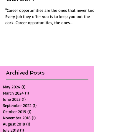
Career?
"Career opportunities are the ones that never knock.
Every job they offer you is to keep you out the
dock. Career opportunities, the ones...
Archived Posts
May 2024
(1)
1 post
March 2024
(1)
1 post
June 2023
(1)
1 post
September 2022
(1)
1 post
October 2019
(1)
1 post
November 2018
(1)
1 post