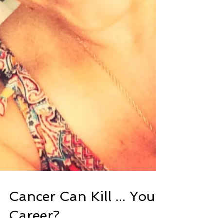
Cancer Can Kill ... Your