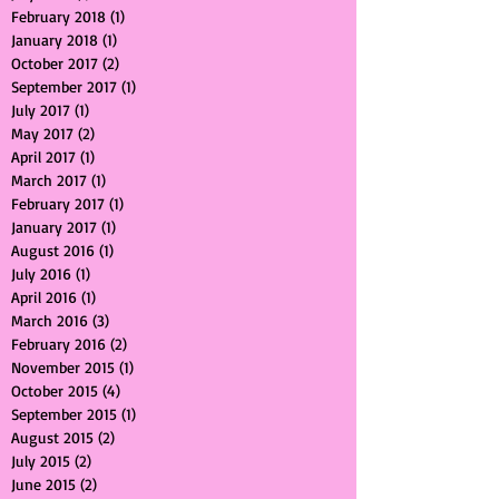
August 2018
(1)
1 post
July 2018
(1)
1 post
February 2018
(1)
1 post
January 2018
(1)
1 post
October 2017
(2)
2 posts
September 2017
(1)
1 post
July 2017
(1)
1 post
May 2017
(2)
2 posts
April 2017
(1)
1 post
March 2017
(1)
1 post
February 2017
(1)
1 post
January 2017
(1)
1 post
August 2016
(1)
1 post
July 2016
(1)
1 post
April 2016
(1)
1 post
March 2016
(3)
3 posts
February 2016
(2)
2 posts
November 2015
(1)
1 post
October 2015
(4)
4 posts
September 2015
(1)
1 post
August 2015
(2)
2 posts