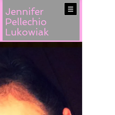
Jennifer
Pellechio
Lukowiak