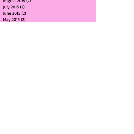
September 2015
(1)
1 post
August 2015
(2)
2 posts
July 2015
(2)
2 posts
June 2015
(2)
2 posts
May 2015
(2)
2 posts
April 2015
(2)
2 posts
March 2015
(1)
1 post
February 2015
(1)
1 post
January 2015
(1)
1 post
December 2014
(2)
2 posts
November 2014
(2)
2 posts
October 2014
(1)
1 post
September 2014
(2)
2 posts
June 2014
(1)
1 post
May 2014
(1)
1 post
April 2014
(1)
1 post
March 2014
(1)
1 post
February 2014
(1)
1 post
January 2014
(1)
1 post
December 2013
(1)
1 post
November 2013
(1)
1 post