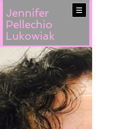
Jennifer
Pellechio
Lukowiak