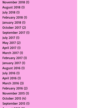
September 2022
(1)
1 post
October 2019
(1)
1 post
November 2018
(1)
1 post
August 2018
(1)
1 post
July 2018
(1)
1 post
February 2018
(1)
1 post
January 2018
(1)
1 post
October 2017
(2)
2 posts
September 2017
(1)
1 post
July 2017
(1)
1 post
May 2017
(2)
2 posts
April 2017
(1)
1 post
March 2017
(1)
1 post
February 2017
(1)
1 post
January 2017
(1)
1 post
August 2016
(1)
1 post
July 2016
(1)
1 post
April 2016
(1)
1 post
March 2016
(3)
3 posts
February 2016
(2)
2 posts
November 2015
(1)
1 post
October 2015
(4)
4 posts