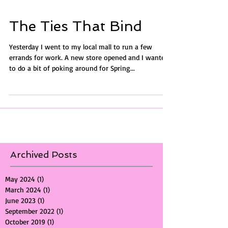
The Ties That Bind
Yesterday I went to my local mall to run a few
errands for work. A new store opened and I wanted
to do a bit of poking around for Spring...
Archived Posts
May 2024
(1)
1 post
March 2024
(1)
1 post
June 2023
(1)
1 post