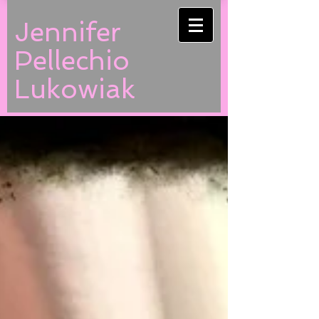
Jennifer
Pellechio
Lukowiak