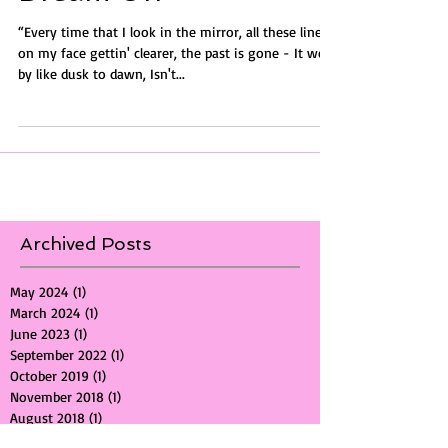
Dream On
“Every time that I look in the mirror, all these lines
on my face gettin' clearer, the past is gone - It went
by like dusk to dawn, Isn't...
Archived Posts
May 2024
(1)
1 post
March 2024
(1)
1 post
June 2023
(1)
1 post
September 2022
(1)
1 post
October 2019
(1)
1 post
November 2018
(1)
1 post