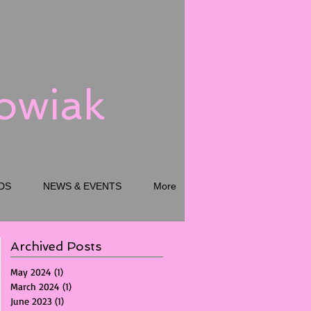
kowiak
DS
NEWS & EVENTS
More
Archived Posts
May 2024
(1)
1 post
March 2024
(1)
1 post
June 2023
(1)
1 post