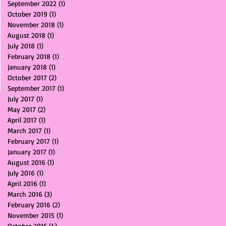
September 2022
(1)
1 post
October 2019
(1)
1 post
November 2018
(1)
1 post
August 2018
(1)
1 post
July 2018
(1)
1 post
February 2018
(1)
1 post
January 2018
(1)
1 post
October 2017
(2)
2 posts
September 2017
(1)
1 post
July 2017
(1)
1 post
May 2017
(2)
2 posts
April 2017
(1)
1 post
March 2017
(1)
1 post
February 2017
(1)
1 post
January 2017
(1)
1 post
August 2016
(1)
1 post
July 2016
(1)
1 post
April 2016
(1)
1 post
March 2016
(3)
3 posts
February 2016
(2)
2 posts
November 2015
(1)
1 post
October 2015
(4)
4 posts