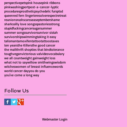
perspective
pets
pink house
pink ribbons
pinkwashing
port
post-a-cancer-lyptic
procedures
prosthetic
psychedelic furs
ptsd
queen
red fern lingerie
resolve
respect
retreat
reunions
rush
scars
sea
september
shame
sharks
silly love songs
spa
stories
strong
stupidfuckingcancer
sugar
summer
summer songs
survivor
survivor sistah
survivorship
swimming
taking it easy
talisman
tamoxifen
tattoo
tattoos
taxes
ten years
the Killers
the good cancer
the mall
thrift shop
ties that bind
tolerance
tough
vegan
victorious val
video
vocabulary
we all count
weight gain
weight loss
what not to say
willow smith
wings
wisdom
witches
women of breast influence
words
world cancer day
you do you
you've come a long way
Follow Us
Webmaster Login