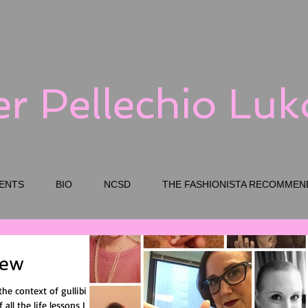
er Pellechio Lu
ENTS
BIO
NCSD
THE FASHIONISTA RECOMMEN
New
the context of gullibility
 all the life lessons I had