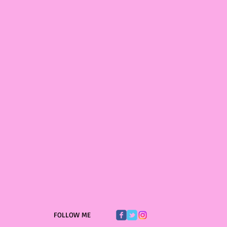
FOLLOW ME