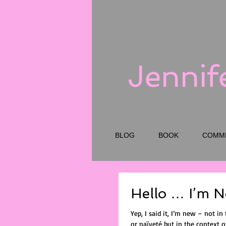
Jennif
BLOG
BOOK
COMM
Hello … I’m 
Yep, I said it, I’m new – not in 
or naïveté but in the context of