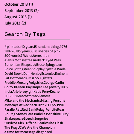
October 2013
(1)
1 post
September 2013
(2)
2 posts
August 2013
(1)
1 post
July 2013
(2)
2 posts
Search By Tags
#pinktober
10 years
15 random things
1976
1982
2019
5 years
50
50 shades of pink
500 words
7 Words
Aerosmith
Alanis Morissette
Asia
Black Eyed Peas
Bohemian Rhapsody
Bruce Spingsteen
Bruce Springsteen
Coldplay
Cynthia Wade
David Bowie
Don Henley
Ectomies
Eminem
Fat Bottomed Girls
Foo Fighters
Freddie Mercury
Fudgsicles
George Carlin
Go to 11
Green Day
Harper Lee Jewelry
INXS
India.Arie
Jersey girl
Katie Perry
Keane
LHS 1986
Macbeth
Macklemore
Mike and the Mechanics
Missing Persons
Mondays At Racine
NED
P!nk
PCT&S 1990
Parallel
Ratt
Red Bank
Relay For Life
Roar
Rolling Stones
Sara Barielles
Sensitive Suzy
Shakespeare
Speech
Surgeries
Survivor Kick-Off
The Beatles
The Clash
The Fray
U2
We Are the Champion
a time for me
acs
age diagnosed