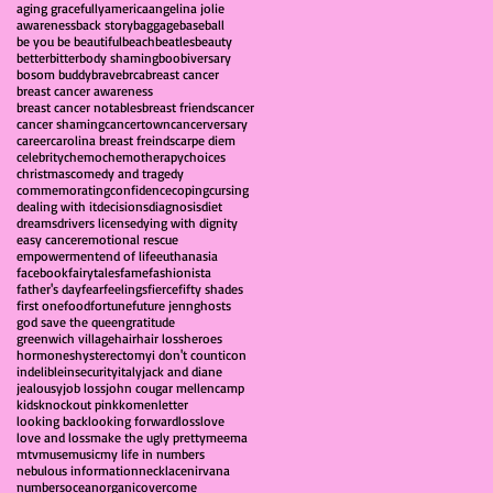
aging gracefully
america
angelina jolie
awareness
back story
baggage
baseball
be you be beautiful
beach
beatles
beauty
better
bitter
body shaming
boobiversary
bosom buddy
brave
brca
breast cancer
breast cancer awareness
breast cancer notables
breast friends
cancer
cancer shaming
cancertown
cancerversary
career
carolina breast freinds
carpe diem
celebrity
chemo
chemotherapy
choices
christmas
comedy and tragedy
commemorating
confidence
coping
cursing
dealing with it
decisions
diagnosis
diet
dreams
drivers license
dying with dignity
easy cancer
emotional rescue
empowerment
end of life
euthanasia
facebook
fairytales
fame
fashionista
father's day
fear
feelings
fierce
fifty shades
first one
food
fortune
future jenn
ghosts
god save the queen
gratitude
greenwich village
hair
hair loss
heroes
hormones
hysterectomy
i don't count
icon
indelible
insecurity
italy
jack and diane
jealousy
job loss
john cougar mellencamp
kids
knockout pink
komen
letter
looking back
looking forward
loss
love
love and loss
make the ugly pretty
meema
mtv
muse
music
my life in numbers
nebulous information
necklace
nirvana
numbers
ocean
organic
overcome