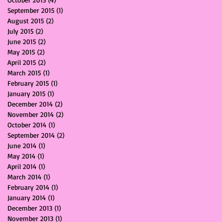
September 2015
(1)
1 post
August 2015
(2)
2 posts
July 2015
(2)
2 posts
June 2015
(2)
2 posts
May 2015
(2)
2 posts
April 2015
(2)
2 posts
March 2015
(1)
1 post
February 2015
(1)
1 post
January 2015
(1)
1 post
December 2014
(2)
2 posts
November 2014
(2)
2 posts
October 2014
(1)
1 post
September 2014
(2)
2 posts
June 2014
(1)
1 post
May 2014
(1)
1 post
April 2014
(1)
1 post
March 2014
(1)
1 post
February 2014
(1)
1 post
January 2014
(1)
1 post
December 2013
(1)
1 post
November 2013
(1)
1 post