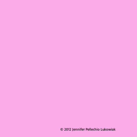
© 2012 Jennifer Pellechio Lukowiak