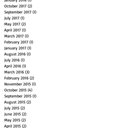
October 2017
(2)
2 posts
September 2017
(1)
1 post
July 2017
(1)
1 post
May 2017
(2)
2 posts
April 2017
(1)
1 post
March 2017
(1)
1 post
February 2017
(1)
1 post
January 2017
(1)
1 post
August 2016
(1)
1 post
July 2016
(1)
1 post
April 2016
(1)
1 post
March 2016
(3)
3 posts
February 2016
(2)
2 posts
November 2015
(1)
1 post
October 2015
(4)
4 posts
September 2015
(1)
1 post
August 2015
(2)
2 posts
July 2015
(2)
2 posts
June 2015
(2)
2 posts
May 2015
(2)
2 posts
April 2015
(2)
2 posts