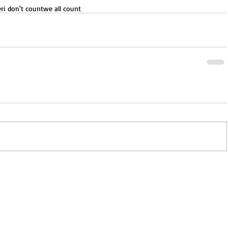
er
i don't count
we all count