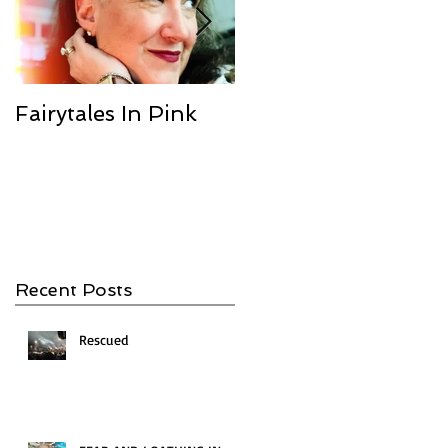
Fairytales In Pink
We Are the
Champions
Recent Posts
Rescued