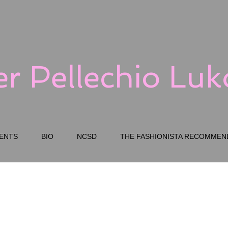
er Pellechio Lu
ENTS
BIO
NCSD
THE FASHIONISTA RECOMMEN