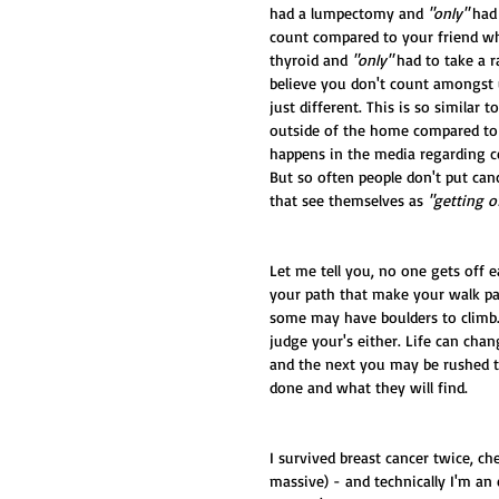
had a lumpectomy and 
"only"
 had
count compared to your friend wh
thyroid and 
"only"
 had to take a r
believe you don't count amongst 
just different. This is so simil
outside of the home compared to
happens in the media regarding ce
But so often people don't put can
that see themselves as 
"getting o
Let me tell you, no one gets off 
your path that make your walk pai
some may have boulders to climb.
judge your's either. Life can cha
and the next you may be rushed to
done and what they will find. 
I survived breast cancer twice, c
massive) - and technically I'm an 