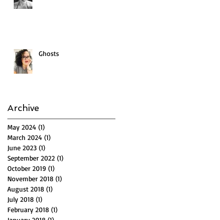
Ghosts
Archive
May 2024
(1)
1 post
March 2024
(1)
1 post
June 2023
(1)
1 post
September 2022
(1)
1 post
October 2019
(1)
1 post
November 2018
(1)
1 post
August 2018
(1)
1 post
July 2018
(1)
1 post
February 2018
(1)
1 post
January 2018
(1)
1 post