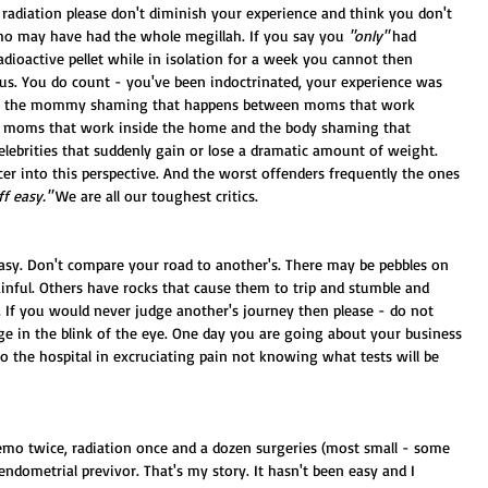
 radiation please don't diminish your experience and think you don't 
o may have had the whole megillah. If you say you 
"only"
 had 
adioactive pellet while in isolation for a week you cannot then 
us. You do count - you've been indoctrinated, your experience was 
ar to the mommy shaming that happens between moms that work 
 moms that work inside the home and the body shaming that 
lebrities that suddenly gain or lose a dramatic amount of weight. 
cer into this perspective. And the worst offenders frequently the ones 
ff easy."
 We are all our toughest critics.
easy. Don't compare your road to another's. There may be pebbles on 
nful. Others have rocks that cause them to trip and stumble and 
 If you would never judge another's journey then please - do not 
nge in the blink of the eye. One day you are going about your business 
 the hospital in excruciating pain not knowing what tests will be 
hemo twice, radiation once and a dozen surgeries (most small - some 
endometrial previvor. That's my story. It hasn't been easy and I 