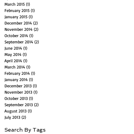
March 2015
(1)
1 post
February 2015
(1)
1 post
January 2015
(1)
1 post
December 2014
(2)
2 posts
November 2014
(2)
2 posts
October 2014
(1)
1 post
September 2014
(2)
2 posts
June 2014
(1)
1 post
May 2014
(1)
1 post
April 2014
(1)
1 post
March 2014
(1)
1 post
February 2014
(1)
1 post
January 2014
(1)
1 post
December 2013
(1)
1 post
November 2013
(1)
1 post
October 2013
(1)
1 post
September 2013
(2)
2 posts
August 2013
(1)
1 post
July 2013
(2)
2 posts
Search By Tags