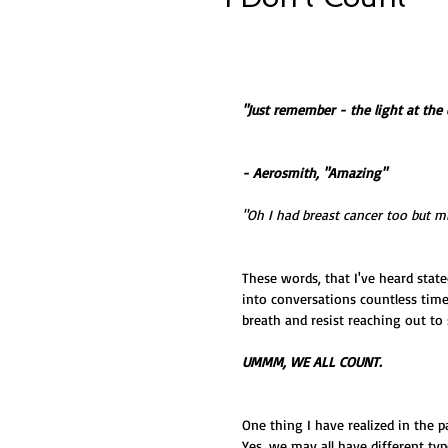
"Just remember - the light at the
- Aerosmith, "Amazing"
"Oh I had breast cancer too but mi
These words, that I've heard state
into conversations countless time
breath and resist reaching out to
UMMM, WE ALL COUNT.
One thing I have realized in the pa
Yes, we may all have different typ