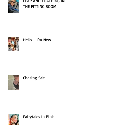
FEAR AND LOATHING IN
THE FITTING ROOM
Hello … I’m New
Chasing Salt
Fairytales In Pink