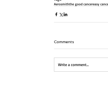
Aerosmith
the good cancer
easy canc
Comments
Write a comment...