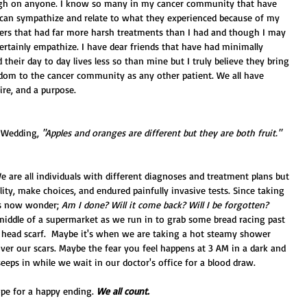
gh on anyone. I know so many in my cancer community that have 
 can sympathize and relate to what they experienced because of my 
ers that had far more harsh treatments than I had and though I may 
ertainly empathize. I have dear friends that have had minimally 
their day to day lives less so than mine but I truly believe they bring 
om to the cancer community as any other patient. We all have 
re, and a purpose. 
 Wedding, 
"Apples and oranges are different but they are both fruit."
e are all individuals with different diagnoses and treatment plans but 
ity, make choices, and endured painfully invasive tests. Since taking 
us now wonder; 
Am I done? Will it come back? Will I be forgotten?
middle of a supermarket as we run in to grab some bread racing past 
 head scarf.  Maybe it's when we are taking a hot steamy shower 
er our scars. Maybe the fear you feel happens at 3 AM in a dark and 
eps in while we wait in our doctor's office for a blood draw.  
ope for a happy ending. 
We all count. 