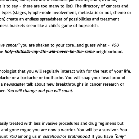
ce it to say - there are too many to list). The directory of cancers and 
nt types (stages, lymph-node involvement, metastatic or not, chemo or 
on) create an endless spreadsheet of possibilities and treatment 
ess brackets seem like a child's game of hopscotch. 
ve cancer" 
you are shaken to your core...and guess what - 
YOU 
he 
holy-shitballs-my-life-will-never-be-the-same
 neighborhood. 
ologist that you will regularly interact with for the rest of your life. 
adache or a backache or toothache. You will snap your head around 
a newscaster talk about new breakthroughs in cancer research or 
er. 
You will change and you will count.
asily treated with less invasive procedures and drug regimens but 
 and gone rogue you are now a warrior. You will be a survivor. You 
ount 
YOU
 among us in 
sistahood
 or 
bruthahood
. If you have 
"only"