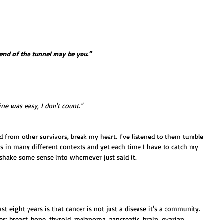
 end of the tunnel may be you."
ne was easy, I don't count."
d from other survivors, break my heart. I've listened to them tumble 
s in many different contexts and yet each time I have to catch my 
 shake some sense into whomever just said it. 
st eight years is that cancer is not just a disease it's a community. 
es: breast, bone, thyroid, melanoma, pancreatic, brain, ovarian, 