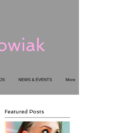
kowiak
DS
NEWS & EVENTS
More
Featured Posts