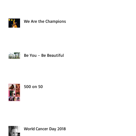
We Are the Champions
Be You - Be Beautiful
500 on 50
World Cancer Day 2018