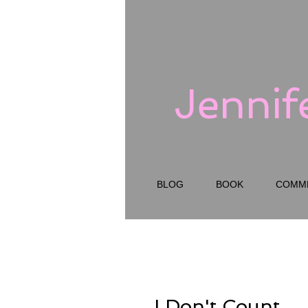
Jennif
BLOG
BOOK
COMM
I Don't Count