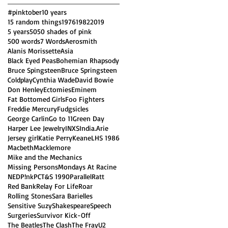
#pinktober
10 years
15 random things
1976
1982
2019
5 years
50
50 shades of pink
500 words
7 Words
Aerosmith
Alanis Morissette
Asia
Black Eyed Peas
Bohemian Rhapsody
Bruce Spingsteen
Bruce Springsteen
Coldplay
Cynthia Wade
David Bowie
Don Henley
Ectomies
Eminem
Fat Bottomed Girls
Foo Fighters
Freddie Mercury
Fudgsicles
George Carlin
Go to 11
Green Day
Harper Lee Jewelry
INXS
India.Arie
Jersey girl
Katie Perry
Keane
LHS 1986
Macbeth
Macklemore
Mike and the Mechanics
Missing Persons
Mondays At Racine
NED
P!nk
PCT&S 1990
Parallel
Ratt
Red Bank
Relay For Life
Roar
Rolling Stones
Sara Barielles
Sensitive Suzy
Shakespeare
Speech
Surgeries
Survivor Kick-Off
The Beatles
The Clash
The Fray
U2