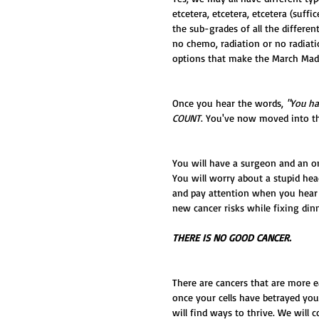
etcetera, etcetera, etcetera (suffi
the sub-grades of all the differe
no chemo, radiation or no radiati
options that make the March Madn
Once you hear the words, 
"You ha
COUNT
. You've now moved into t
You will have a surgeon and an onc
You will worry about a stupid he
and pay attention when you hear 
new cancer risks while fixing dinn
THERE IS NO GOOD CANCER.
There are cancers that are more e
once your cells have betrayed you
will find ways to thrive. We will c