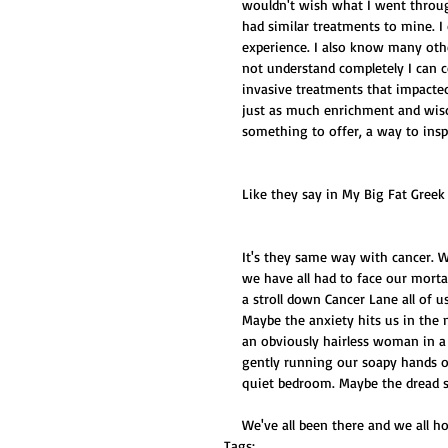
wouldn't wish what I went throu
had similar treatments to mine. I
experience. I also know many oth
not understand completely I can c
invasive treatments that impacted 
just as much enrichment and wisd
something to offer, a way to inspi
Like they say in My Big Fat Greek
It's they same way with cancer. W
we have all had to face our mortal
a stroll down Cancer Lane all of 
Maybe the anxiety hits us in the 
an obviously hairless woman in a
gently running our soapy hands ov
quiet bedroom. Maybe the dread se
We've all been there and we all h
Tags: