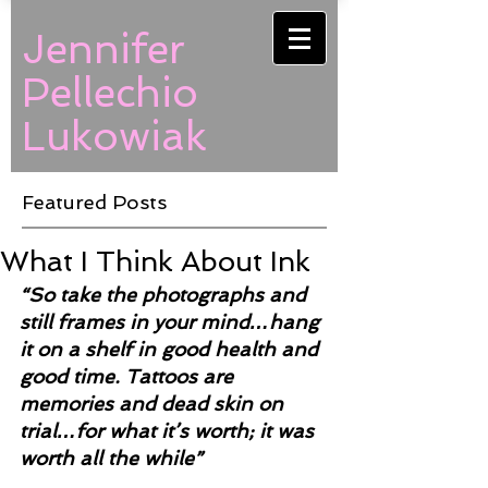
Jennifer
Pellechio
Lukowiak
Featured Posts
What I Think About Ink
“So take the photographs and 
still frames in your mind…hang 
it on a shelf in good health and 
good time. Tattoos are 
memories and dead skin on 
trial…for what it’s worth; it was 
worth all the while”