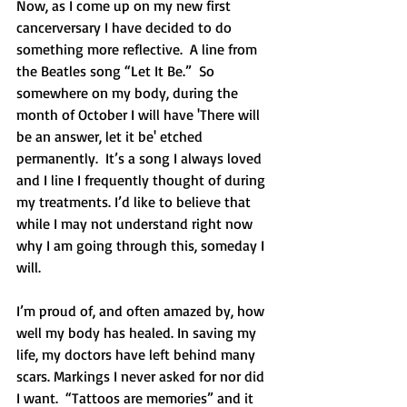
Now, as I come up on my new first 
cancerversary I have decided to do 
something more reflective.  A line from 
the Beatles song “Let It Be.”  So 
somewhere on my body, during the 
month of October I will have 'There will 
be an answer, let it be' etched 
permanently.  It’s a song I always loved 
and I line I frequently thought of during 
my treatments. I’d like to believe that 
while I may not understand right now 
why I am going through this, someday I 
will.  
I’m proud of, and often amazed by, how 
well my body has healed. In saving my 
life, my doctors have left behind many 
scars. Markings I never asked for nor did 
I want.  “Tattoos are memories” and it 