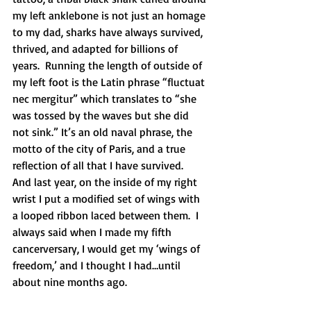
my left anklebone is not just an homage 
to my dad, sharks have always survived, 
thrived, and adapted for billions of 
years.  Running the length of outside of 
my left foot is the Latin phrase “fluctuat 
nec mergitur” which translates to “she 
was tossed by the waves but she did 
not sink.” It’s an old naval phrase, the 
motto of the city of Paris, and a true 
reflection of all that I have survived.  
And last year, on the inside of my right 
wrist I put a modified set of wings with 
a looped ribbon laced between them.  I 
always said when I made my fifth 
cancerversary, I would get my ‘wings of 
freedom,’ and I thought I had…until 
about nine months ago. 