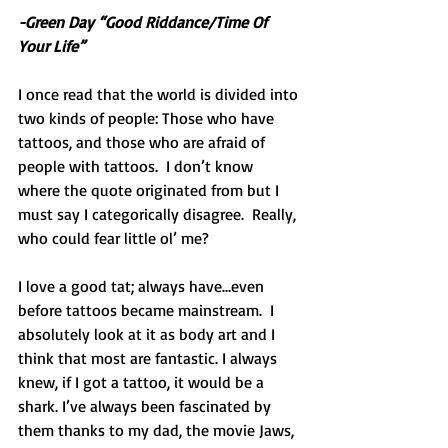
-Green Day “Good Riddance/Time Of 
Your Life”
I once read that the world is divided into 
two kinds of people: Those who have 
tattoos, and those who are afraid of 
people with tattoos.  I don’t know 
where the quote originated from but I 
must say I categorically disagree.  Really, 
who could fear little ol’ me? 
I love a good tat; always have…even 
before tattoos became mainstream.  I 
absolutely look at it as body art and I 
think that most are fantastic. I always 
knew, if I got a tattoo, it would be a 
shark. I’ve always been fascinated by 
them thanks to my dad, the movie Jaws, 