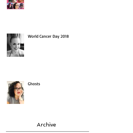
World Cancer Day 2018
Ghosts
Archive