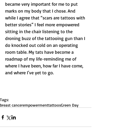
became very important for me to put 
marks on my body that I chose. And 
while I agree that “scars are tattoos with 
better stories” I feel more empowered 
sitting in the chair listening to the 
droning buzz of the tattooing gun than I 
do knocked out cold on an operating 
room table. My tats have become a 
roadmap of my life-reminding me of 
where I have been, how far I have come, 
and where I’ve yet to go.  
Tags:
breast cancer
empowerment
tattoos
Green Day