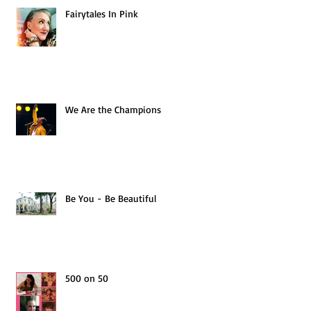
Fairytales In Pink
We Are the Champions
Be You - Be Beautiful
500 on 50