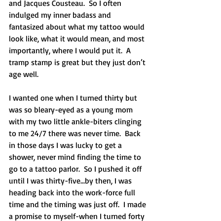
and Jacques Cousteau.  So I often 
indulged my inner badass and 
fantasized about what my tattoo would 
look like, what it would mean, and most 
importantly, where I would put it.  A 
tramp stamp is great but they just don’t 
age well. 
I wanted one when I turned thirty but 
was so bleary-eyed as a young mom 
with my two little ankle-biters clinging 
to me 24/7 there was never time.  Back 
in those days I was lucky to get a 
shower, never mind finding the time to 
go to a tattoo parlor.  So I pushed it off 
until I was thirty-five…by then, I was 
heading back into the work-force full 
time and the timing was just off.  I made 
a promise to myself-when I turned forty 