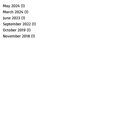
May 2024
(1)
1 post
March 2024
(1)
1 post
June 2023
(1)
1 post
September 2022
(1)
1 post
October 2019
(1)
1 post
November 2018
(1)
1 post
August 2018
(1)
1 post
July 2018
(1)
1 post
February 2018
(1)
1 post
January 2018
(1)
1 post
October 2017
(2)
2 posts
September 2017
(1)
1 post
July 2017
(1)
1 post
May 2017
(2)
2 posts
April 2017
(1)
1 post
March 2017
(1)
1 post
February 2017
(1)
1 post
January 2017
(1)
1 post
August 2016
(1)
1 post
July 2016
(1)
1 post
April 2016
(1)
1 post