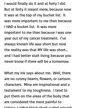
I would finally do it and at forty I did.  
But at forty it meant more, because now 
it was at the top of my bucket list.  It 
was more important to me then because 
I HAD a bucket list.  It was more 
important to me then because I was one 
year out of my cancer treatment.  I’ve 
always known life was short but now 
the reality was that MY life was short…
and I had better start living because you 
never know if there will be a tomorrow. 
What my ink says about me.  Well, there 
are no cutesy hearts, flowers, or cartoon 
characters.  Mine are inspirational and a 
testament to my toughness.  I tend to 
put them on the areas of the body that 
are considered the most painful to 
tattoo; a tribal black shark curled around 