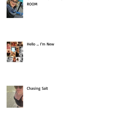
ROOM
Hello … I’m New
Chasing Salt