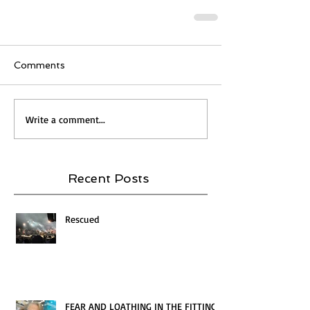
Comments
Write a comment...
Recent Posts
Rescued
FEAR AND LOATHING IN THE FITTING