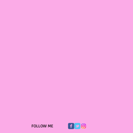
FOLLOW ME