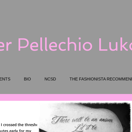
er Pellechio Lu
ENTS
BIO
NCSD
THE FASHIONISTA RECOMMEN
s I crossed the threshold
nutes early for my