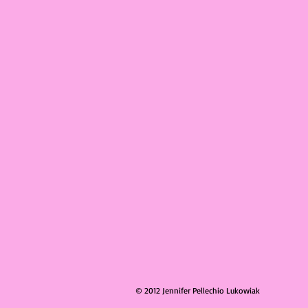
© 2012 Jennifer Pellechio Lukowiak