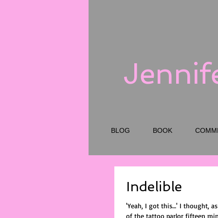
Jennif
BLOG
BOOK
COMM
Indelible
'Yeah, I got this…' I thought, a
of the tattoo parlor fifteen mi