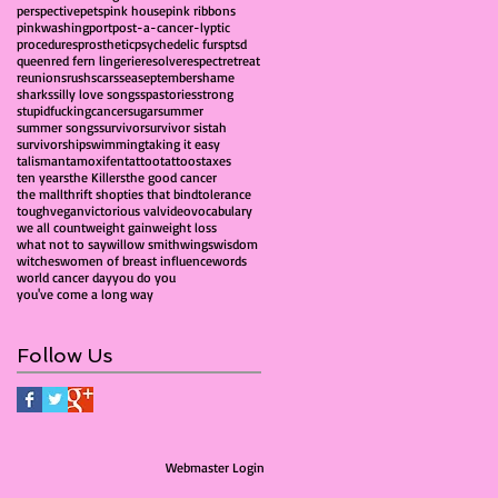
perspective
pets
pink house
pink ribbons
pinkwashing
port
post-a-cancer-lyptic
procedures
prosthetic
psychedelic furs
ptsd
queen
red fern lingerie
resolve
respect
retreat
reunions
rush
scars
sea
september
shame
sharks
silly love songs
spa
stories
strong
stupidfuckingcancer
sugar
summer
summer songs
survivor
survivor sistah
survivorship
swimming
taking it easy
talisman
tamoxifen
tattoo
tattoos
taxes
ten years
the Killers
the good cancer
the mall
thrift shop
ties that bind
tolerance
tough
vegan
victorious val
video
vocabulary
we all count
weight gain
weight loss
what not to say
willow smith
wings
wisdom
witches
women of breast influence
words
world cancer day
you do you
you've come a long way
Follow Us
Webmaster Login