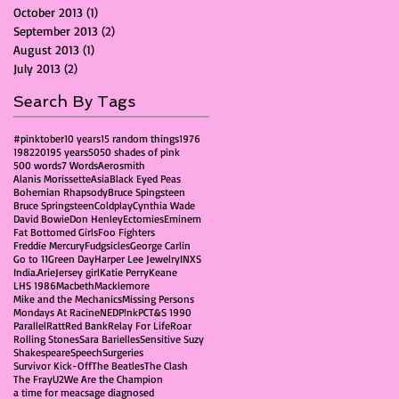
October 2013
(1)
1 post
September 2013
(2)
2 posts
August 2013
(1)
1 post
July 2013
(2)
2 posts
Search By Tags
#pinktober
10 years
15 random things
1976
1982
2019
5 years
50
50 shades of pink
500 words
7 Words
Aerosmith
Alanis Morissette
Asia
Black Eyed Peas
Bohemian Rhapsody
Bruce Spingsteen
Bruce Springsteen
Coldplay
Cynthia Wade
David Bowie
Don Henley
Ectomies
Eminem
Fat Bottomed Girls
Foo Fighters
Freddie Mercury
Fudgsicles
George Carlin
Go to 11
Green Day
Harper Lee Jewelry
INXS
India.Arie
Jersey girl
Katie Perry
Keane
LHS 1986
Macbeth
Macklemore
Mike and the Mechanics
Missing Persons
Mondays At Racine
NED
P!nk
PCT&S 1990
Parallel
Ratt
Red Bank
Relay For Life
Roar
Rolling Stones
Sara Barielles
Sensitive Suzy
Shakespeare
Speech
Surgeries
Survivor Kick-Off
The Beatles
The Clash
The Fray
U2
We Are the Champion
a time for me
acs
age diagnosed