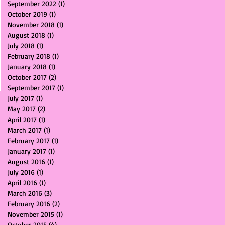
September 2022
(1)
1 post
October 2019
(1)
1 post
November 2018
(1)
1 post
August 2018
(1)
1 post
July 2018
(1)
1 post
February 2018
(1)
1 post
January 2018
(1)
1 post
October 2017
(2)
2 posts
September 2017
(1)
1 post
July 2017
(1)
1 post
May 2017
(2)
2 posts
April 2017
(1)
1 post
March 2017
(1)
1 post
February 2017
(1)
1 post
January 2017
(1)
1 post
August 2016
(1)
1 post
July 2016
(1)
1 post
April 2016
(1)
1 post
March 2016
(3)
3 posts
February 2016
(2)
2 posts
November 2015
(1)
1 post
October 2015
(4)
4 posts