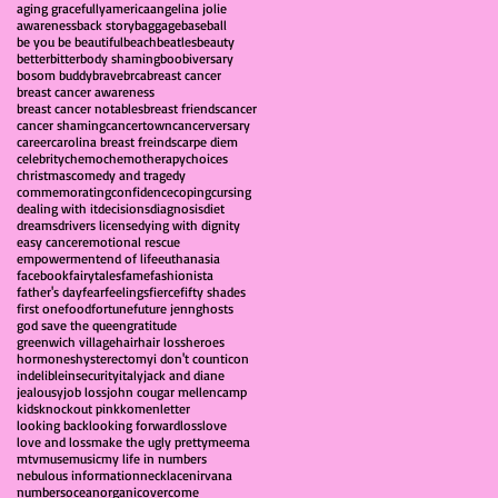
aging gracefully
america
angelina jolie
awareness
back story
baggage
baseball
be you be beautiful
beach
beatles
beauty
better
bitter
body shaming
boobiversary
bosom buddy
brave
brca
breast cancer
breast cancer awareness
breast cancer notables
breast friends
cancer
cancer shaming
cancertown
cancerversary
career
carolina breast freinds
carpe diem
celebrity
chemo
chemotherapy
choices
christmas
comedy and tragedy
commemorating
confidence
coping
cursing
dealing with it
decisions
diagnosis
diet
dreams
drivers license
dying with dignity
easy cancer
emotional rescue
empowerment
end of life
euthanasia
facebook
fairytales
fame
fashionista
father's day
fear
feelings
fierce
fifty shades
first one
food
fortune
future jenn
ghosts
god save the queen
gratitude
greenwich village
hair
hair loss
heroes
hormones
hysterectomy
i don't count
icon
indelible
insecurity
italy
jack and diane
jealousy
job loss
john cougar mellencamp
kids
knockout pink
komen
letter
looking back
looking forward
loss
love
love and loss
make the ugly pretty
meema
mtv
muse
music
my life in numbers
nebulous information
necklace
nirvana
numbers
ocean
organic
overcome