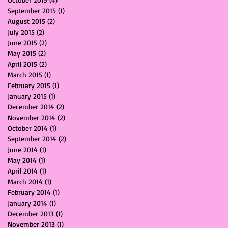
September 2015
(1)
1 post
August 2015
(2)
2 posts
July 2015
(2)
2 posts
June 2015
(2)
2 posts
May 2015
(2)
2 posts
April 2015
(2)
2 posts
March 2015
(1)
1 post
February 2015
(1)
1 post
January 2015
(1)
1 post
December 2014
(2)
2 posts
November 2014
(2)
2 posts
October 2014
(1)
1 post
September 2014
(2)
2 posts
June 2014
(1)
1 post
May 2014
(1)
1 post
April 2014
(1)
1 post
March 2014
(1)
1 post
February 2014
(1)
1 post
January 2014
(1)
1 post
December 2013
(1)
1 post
November 2013
(1)
1 post