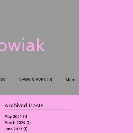
kowiak
DS
NEWS & EVENTS
More
Archived Posts
May 2024
(1)
1 post
March 2024
(1)
1 post
June 2023
(1)
1 post