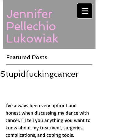
Jennifer
Pellechio
Lukowiak
Featured Posts
Stupidfuckingcancer
I've always been very upfront and 
honest when discussing my dance with 
cancer. I'll tell you anything you want to 
know about my treatment, surgeries, 
complications, and coping tools. 