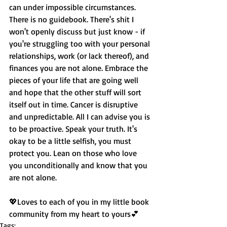
can under impossible circumstances. 
There is no guidebook. There's shit I 
won't openly discuss but just know - if 
you're struggling too with your personal 
relationships, work (or lack thereof), and 
finances you are not alone. Embrace the 
pieces of your life that are going well 
and hope that the other stuff will sort 
itself out in time. Cancer is disruptive 
and unpredictable. All I can advise you is 
to be proactive. Speak your truth. It's 
okay to be a little selfish, you must 
protect you. Lean on those who love 
you unconditionally and know that you 
are not alone. 
💖Loves to each of you in my little book 
community from my heart to yours💕
Tags: