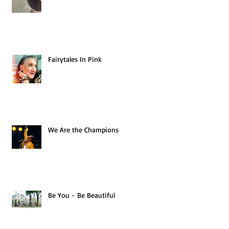
Fairytales In Pink
We Are the Champions
Be You - Be Beautiful