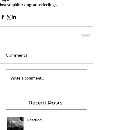
love
stupidfuckingcancer
feelings
Comments
Write a comment...
Recent Posts
Rescued