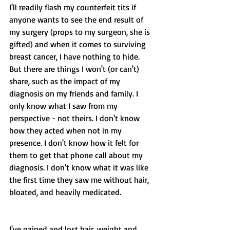
I'll readily flash my counterfeit tits if 
anyone wants to see the end result of 
my surgery (props to my surgeon, she is 
gifted) and when it comes to surviving 
breast cancer, I have nothing to hide. 
But there are things I won't (or can't) 
share, such as the impact of my 
diagnosis on my friends and family. I 
only know what I saw from my 
perspective - not theirs. I don't know 
how they acted when not in my 
presence. I don't know how it felt for 
them to get that phone call about my 
diagnosis. I don't know what it was like 
the first time they saw me without hair, 
bloated, and heavily medicated. 
I've gained and lost hair, weight and 