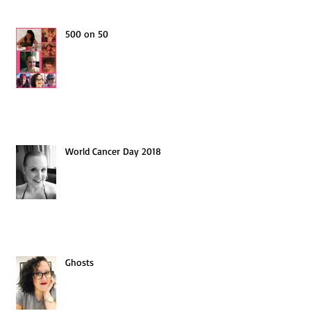
500 on 50
World Cancer Day 2018
Ghosts