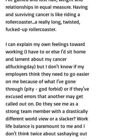
relationships in equal measure. Having 
and surviving cancer is like riding a 
rollercoaster...a really long, twisted, 
fucked-up rollercoaster. 
I can explain my own feelings toward 
working (I have to or else I'd sit home 
and lament about my cancer 
allfuckingday) but I don't know if my 
employers think they need to go easier 
on me because of what I've gone 
through (pity - god forbid) or if they've 
excused errors that another may get 
called out on. Do they see me as a 
strong team member with a drastically 
different world view or a slacker? Work 
life balance is paramount to me and I 
don't think twice about sashaying out 