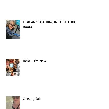
FEAR AND LOATHING IN THE FITTING
ROOM
Hello … I’m New
Chasing Salt