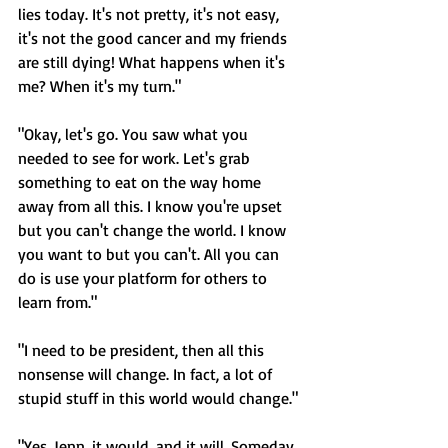
lies today. It's not pretty, it's not easy, 
it's not the good cancer and my friends 
are still dying! What happens when it's 
me? When it's my turn."
"Okay, let's go. You saw what you 
needed to see for work. Let's grab 
something to eat on the way home 
away from all this. I know you're upset 
but you can't change the world. I know 
you want to but you can't. All you can 
do is use your platform for others to 
learn from."
"I need to be president, then all this 
nonsense will change. In fact, a lot of 
stupid stuff in this world would change."
"Yes, Jenn, it would, and it will. Someday. 