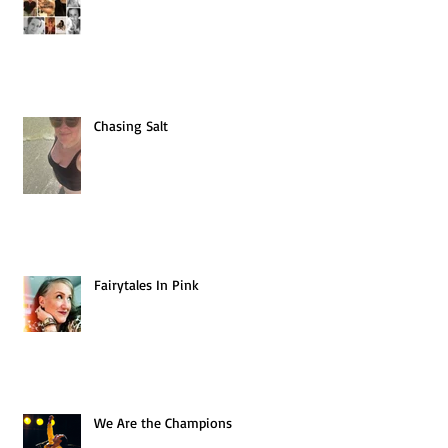
Chasing Salt
Fairytales In Pink
We Are the Champions