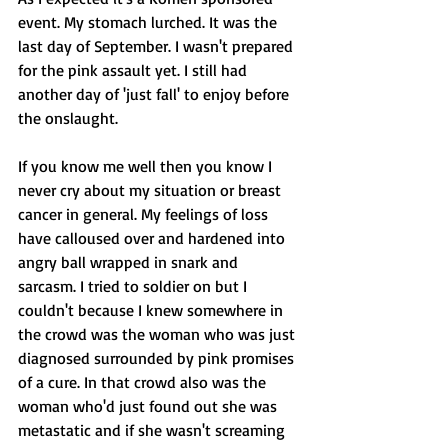
event. My stomach lurched. It was the 
last day of September. I wasn't prepared 
for the pink assault yet. I still had 
another day of 'just fall' to enjoy before 
the onslaught. 
If you know me well then you know I 
never cry about my situation or breast 
cancer in general. My feelings of loss 
have calloused over and hardened into 
angry ball wrapped in snark and 
sarcasm. I tried to soldier on but I 
couldn't because I knew somewhere in 
the crowd was the woman who was just 
diagnosed surrounded by pink promises 
of a cure. In that crowd also was the 
woman who'd just found out she was 
metastatic and if she wasn't screaming 