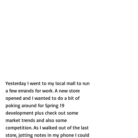
Yesterday I went to my local mall to run 
a few errands for work. A new store 
opened and I wanted to do a bit of 
poking around for Spring 19 
development plus check out some 
market trends and also some 
competition. As I walked out of the last 
store, jotting notes in my phone I could 