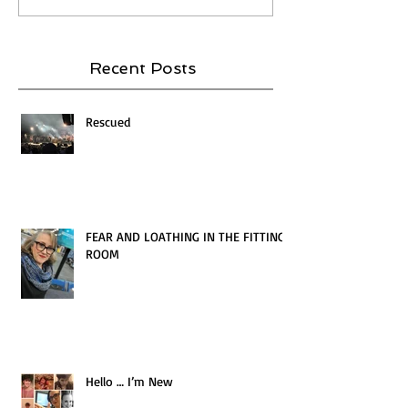
Recent Posts
Rescued
FEAR AND LOATHING IN THE FITTING
ROOM
Hello … I’m New