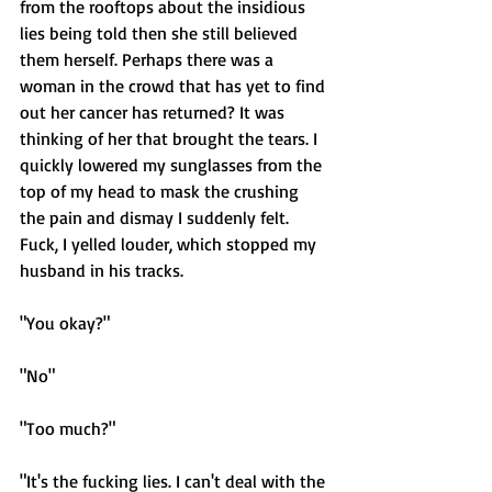
from the rooftops about the insidious 
lies being told then she still believed 
them herself. Perhaps there was a 
woman in the crowd that has yet to find 
out her cancer has returned? It was 
thinking of her that brought the tears. I 
quickly lowered my sunglasses from the 
top of my head to mask the crushing 
the pain and dismay I suddenly felt. 
Fuck, I yelled louder, which stopped my 
husband in his tracks. 
"You okay?" 
"No"
"Too much?"
"It's the fucking lies. I can't deal with the 