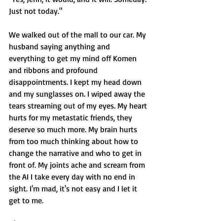
Just not today."
We walked out of the mall to our car. My 
husband saying anything and 
everything to get my mind off Komen 
and ribbons and profound 
disappointments. I kept my head down 
and my sunglasses on. I wiped away the 
tears streaming out of my eyes. My heart 
hurts for my metastatic friends, they 
deserve so much more. My brain hurts 
from too much thinking about how to 
change the narrative and who to get in 
front of. My joints ache and scream from 
the AI I take every day with no end in 
sight. I'm mad, it's not easy and I let it 
get to me. 