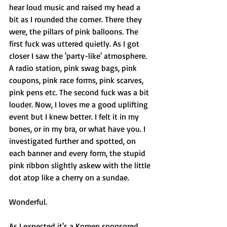
hear loud music and raised my head a 
bit as I rounded the corner. There they 
were, the pillars of pink balloons. The 
first fuck was uttered quietly. As I got 
closer I saw the 'party-like' atmosphere. 
A radio station, pink swag bags, pink 
coupons, pink race forms, pink scarves, 
pink pens etc. The second fuck was a bit 
louder. Now, I loves me a good uplifting 
event but I knew better. I felt it in my 
bones, or in my bra, or what have you. I 
investigated further and spotted, on 
each banner and every form, the stupid 
pink ribbon slightly askew with the little 
dot atop like a cherry on a sundae. 
Wonderful. 
As I expected it's a Komen sponsored 