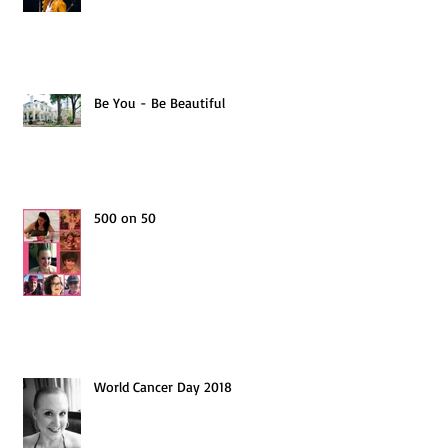
Be You - Be Beautiful
500 on 50
World Cancer Day 2018