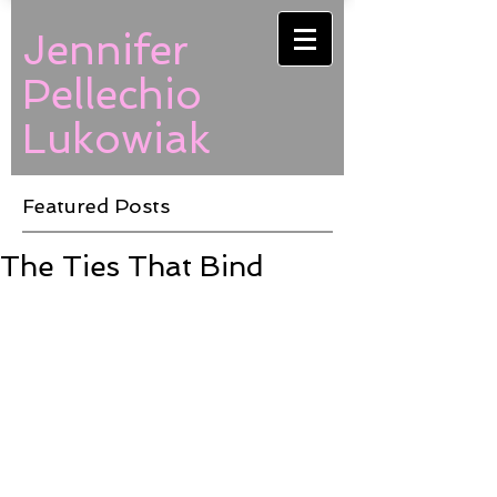
Jennifer
Pellechio
Lukowiak
Featured Posts
The Ties That Bind