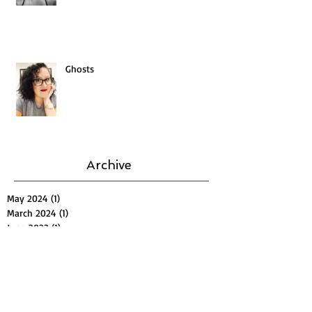
Ghosts
Archive
May 2024
(1)
1 post
March 2024
(1)
1 post
June 2023
(1)
1 post
September 2022
(1)
1 post
October 2019
(1)
1 post
November 2018
(1)
1 post
August 2018
(1)
1 post
July 2018
(1)
1 post