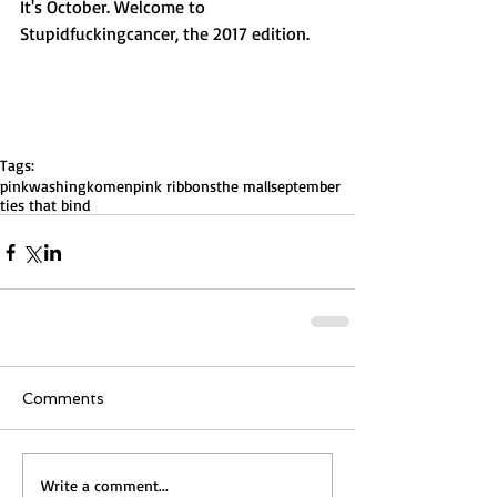
It's October. Welcome to 
Stupidfuckingcancer, the 2017 edition. 
Tags:
pinkwashing
komen
pink ribbons
the mall
september
ties that bind
Comments
Write a comment...