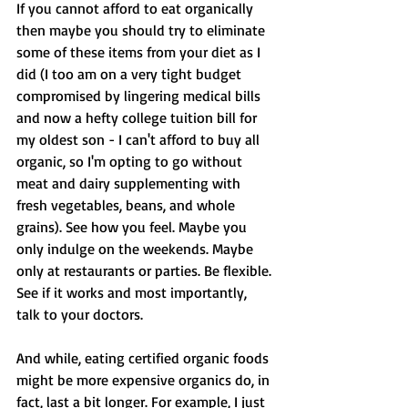
If you cannot afford to eat organically 
then maybe you should try to eliminate 
some of these items from your diet as I 
did (I too am on a very tight budget 
compromised by lingering medical bills 
and now a hefty college tuition bill for 
my oldest son - I can't afford to buy all 
organic, so I'm opting to go without 
meat and dairy supplementing with 
fresh vegetables, beans, and whole 
grains). See how you feel. Maybe you 
only indulge on the weekends. Maybe 
only at restaurants or parties. Be flexible. 
See if it works and most importantly, 
talk to your doctors. 
And while, eating certified organic foods 
might be more expensive organics do, in 
fact, last a bit longer. For example, I just 