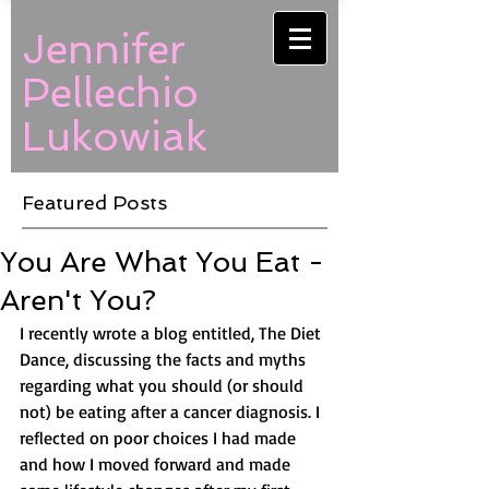
Jennifer
Pellechio
Lukowiak
Featured Posts
You Are What You Eat -
Aren't You?
I recently wrote a blog entitled, The Diet 
Dance, discussing the facts and myths 
regarding what you should (or should 
not) be eating after a cancer diagnosis. I 
reflected on poor choices I had made 
and how I moved forward and made 