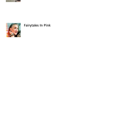
Fairytales In Pink
We Are the Champions
Be You - Be Beautiful