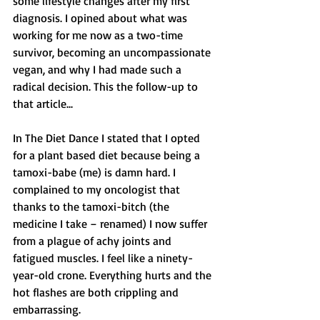
some lifestyle changes after my first 
diagnosis. I opined about what was 
working for me now as a two-time 
survivor, becoming an uncompassionate 
vegan, and why I had made such a 
radical decision. This the follow-up to 
that article... 
In The Diet Dance I stated that I opted 
for a plant based diet because being a 
tamoxi-babe (me) is damn hard. I 
complained to my oncologist that 
thanks to the tamoxi-bitch (the 
medicine I take – renamed) I now suffer 
from a plague of achy joints and 
fatigued muscles. I feel like a ninety-
year-old crone. Everything hurts and the 
hot flashes are both crippling and 
embarrassing. 