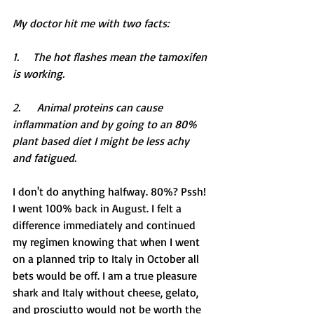
My doctor hit me with two facts:
1.     The hot flashes mean the tamoxifen 
is working.
2.      Animal proteins can cause 
inflammation and by going to an 80% 
plant based diet I might be less achy 
and fatigued.
I don't do anything halfway. 80%? Pssh! 
I went 100% back in August. I felt a 
difference immediately and continued 
my regimen knowing that when I went 
on a planned trip to Italy in October all 
bets would be off. I am a true pleasure 
shark and Italy without cheese, gelato, 
and prosciutto would not be worth the 