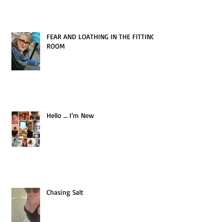
FEAR AND LOATHING IN THE FITTING
ROOM
Hello … I’m New
Chasing Salt