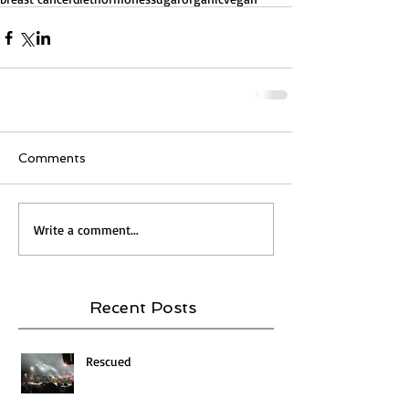
Comments
Write a comment...
Recent Posts
Rescued