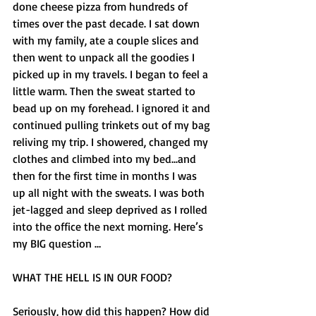
done cheese pizza from hundreds of 
times over the past decade. I sat down 
with my family, ate a couple slices and 
then went to unpack all the goodies I 
picked up in my travels. I began to feel a 
little warm. Then the sweat started to 
bead up on my forehead. I ignored it and 
continued pulling trinkets out of my bag 
reliving my trip. I showered, changed my 
clothes and climbed into my bed...and 
then for the first time in months I was 
up all night with the sweats. I was both 
jet-lagged and sleep deprived as I rolled 
into the office the next morning. Here’s 
my BIG question … 
WHAT THE HELL IS IN OUR FOOD? 
Seriously, how did this happen? How did 