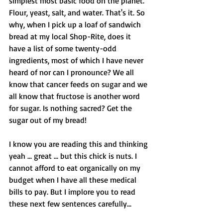
simplest most basic food on the planet. 
Flour, yeast, salt, and water. That's it. So 
why, when I pick up a loaf of sandwich 
bread at my local Shop-Rite, does it 
have a list of some twenty-odd 
ingredients, most of which I have never 
heard of nor can I pronounce? We all 
know that cancer feeds on sugar and we 
all know that fructose is another word 
for sugar. Is nothing sacred? Get the 
sugar out of my bread! 
I know you are reading this and thinking 
yeah ... great ... but this chick is nuts. I 
cannot afford to eat organically on my 
budget when I have all these medical 
bills to pay. But I implore you to read 
these next few sentences carefully... 