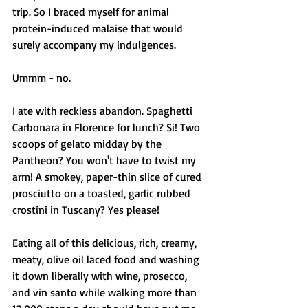
trip. So I braced myself for animal 
protein-induced malaise that would 
surely accompany my indulgences. 
Ummm - no. 
I ate with reckless abandon. Spaghetti 
Carbonara in Florence for lunch? Si! Two 
scoops of gelato midday by the 
Pantheon? You won't have to twist my 
arm! A smokey, paper-thin slice of cured 
prosciutto on a toasted, garlic rubbed 
crostini in Tuscany? Yes please! 
Eating all of this delicious, rich, creamy, 
meaty, olive oil laced food and washing 
it down liberally with wine, prosecco, 
and vin santo while walking more than 