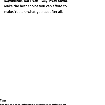
Experiment. Eat healthfully. Read labels. 
Make the best choice you can afford to 
make. You are what you eat after all. 
Tags:
breast cancer
diet
hormones
sugar
organic
vegan