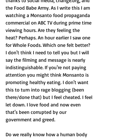
thanks to social media, change.org, and 
the Food Babe Army. As I write this I am 
watching a Monsanto food propaganda 
commercial on ABC TV during prime time 
viewing hours. Are they feeling the 
heat? Perhaps. An hour earlier I saw one 
for Whole Foods. Which one felt better? 
I don't think I need to tell you but I will 
say the filming and message is nearly 
indistinguishable. If you're not paying 
attention you might think Monsanto is 
promoting healthy eating. I don't want 
this to turn into rage blogging (been 
there/done that) but I feel cheated. I feel 
let down. I love food and now even 
that's been corrupted by our 
government and greed. 
Do we really know how a human body 