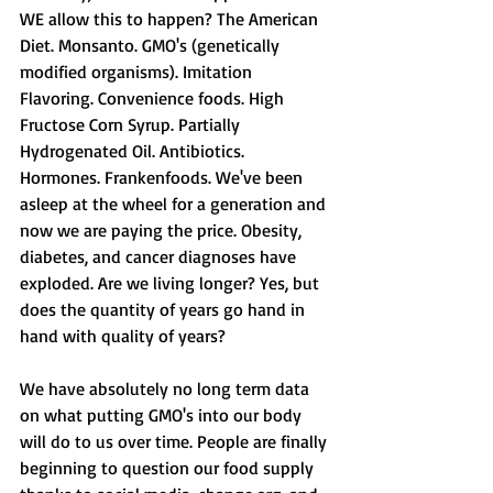
WE allow this to happen? The American 
Diet. Monsanto. GMO's (genetically 
modified organisms). Imitation 
Flavoring. Convenience foods. High 
Fructose Corn Syrup. Partially 
Hydrogenated Oil. Antibiotics. 
Hormones. Frankenfoods. We've been 
asleep at the wheel for a generation and 
now we are paying the price. Obesity, 
diabetes, and cancer diagnoses have 
exploded. Are we living longer? Yes, but 
does the quantity of years go hand in 
hand with quality of years? 
We have absolutely no long term data 
on what putting GMO's into our body 
will do to us over time. People are finally 
beginning to question our food supply 