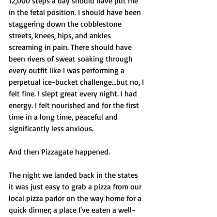
12,000 steps a day should have put me 
in the fetal position. I should have been 
staggering down the cobblestone 
streets, knees, hips, and ankles 
screaming in pain. There should have 
been rivers of sweat soaking through 
every outfit like I was performing a 
perpetual ice-bucket challenge...but no, I 
felt fine. I slept great every night. I had 
energy. I felt nourished and for the first 
time in a long time, peaceful and 
significantly less anxious. 
And then Pizzagate happened. 
The night we landed back in the states 
it was just easy to grab a pizza from our 
local pizza parlor on the way home for a 
quick dinner; a place I've eaten a well-