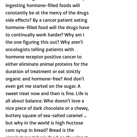
ingesting hormone-filled foods will 
constantly be at the mercy of the drugs 
side effects? By a cancer patient eating 
hormone-filled food will the drugs have 
to continually work harder? Why am I 
the one figuring this out? Why aren't 
oncologists telling patients with 
hormone receptor positive cancer to 
either eliminate animal proteins for the 
duration of treatment or eat strictly 
organic and hormone-free? And don't 
even get me started on the sugar. A 
sweet treat now and then is fine. Life is 
all about balance. Who doesn't love a 
nice piece of dark chocolate or a chewy, 
buttery square of sea-salted caramel ... 
but why in the world is high fructose 
corn syrup in bread? Bread is the 