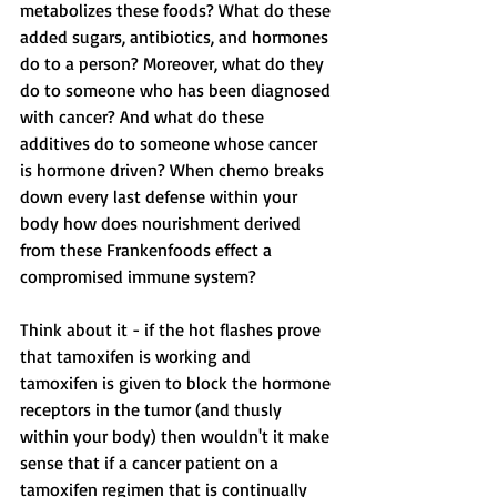
metabolizes these foods? What do these 
added sugars, antibiotics, and hormones 
do to a person? Moreover, what do they 
do to someone who has been diagnosed 
with cancer? And what do these 
additives do to someone whose cancer 
is hormone driven? When chemo breaks 
down every last defense within your 
body how does nourishment derived 
from these Frankenfoods effect a 
compromised immune system? 
Think about it - if the hot flashes prove 
that tamoxifen is working and 
tamoxifen is given to block the hormone 
receptors in the tumor (and thusly 
within your body) then wouldn't it make 
sense that if a cancer patient on a 
tamoxifen regimen that is continually 