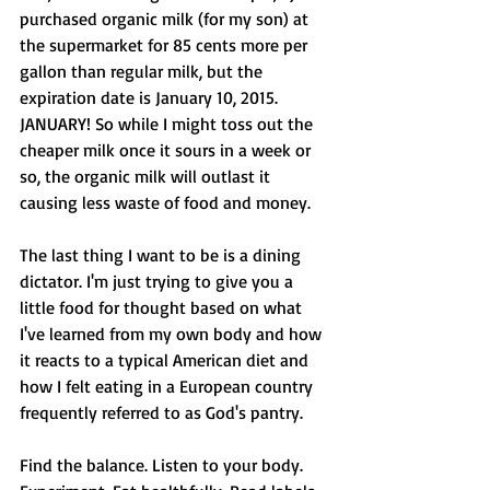
purchased organic milk (for my son) at 
the supermarket for 85 cents more per 
gallon than regular milk, but the 
expiration date is January 10, 2015. 
JANUARY! So while I might toss out the 
cheaper milk once it sours in a week or 
so, the organic milk will outlast it 
causing less waste of food and money. 
The last thing I want to be is a dining 
dictator. I'm just trying to give you a 
little food for thought based on what 
I've learned from my own body and how 
it reacts to a typical American diet and 
how I felt eating in a European country 
frequently referred to as God's pantry. 
Find the balance. Listen to your body. 