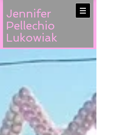
Jennifer
Pellechio
Lukowiak