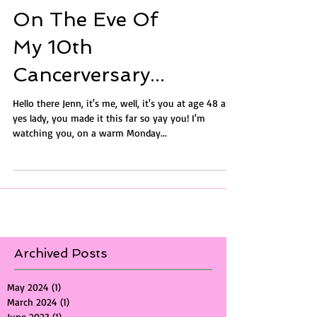
On The Eve Of
My 10th
Cancerversary...
Hello there Jenn, it's me, well, it's you at age 48 and
yes lady, you made it this far so yay you! I'm
watching you, on a warm Monday...
Archived Posts
May 2024
(1)
1 post