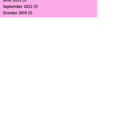
March 2024
(1)
1 post
June 2023
(1)
1 post
September 2022
(1)
1 post
October 2019
(1)
1 post
November 2018
(1)
1 post
August 2018
(1)
1 post
July 2018
(1)
1 post
February 2018
(1)
1 post
January 2018
(1)
1 post
October 2017
(2)
2 posts
September 2017
(1)
1 post
July 2017
(1)
1 post
May 2017
(2)
2 posts
April 2017
(1)
1 post
March 2017
(1)
1 post
February 2017
(1)
1 post
January 2017
(1)
1 post
August 2016
(1)
1 post
July 2016
(1)
1 post
April 2016
(1)
1 post
March 2016
(3)
3 posts