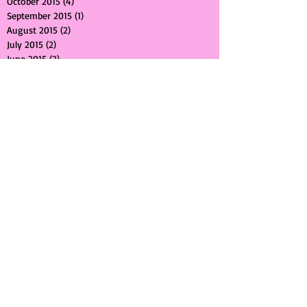
November 2015
(1)
1 post
October 2015
(4)
4 posts
September 2015
(1)
1 post
August 2015
(2)
2 posts
July 2015
(2)
2 posts
June 2015
(2)
2 posts
May 2015
(2)
2 posts
April 2015
(2)
2 posts
March 2015
(1)
1 post
February 2015
(1)
1 post
January 2015
(1)
1 post
December 2014
(2)
2 posts
November 2014
(2)
2 posts
October 2014
(1)
1 post
September 2014
(2)
2 posts
June 2014
(1)
1 post
May 2014
(1)
1 post
April 2014
(1)
1 post
March 2014
(1)
1 post
February 2014
(1)
1 post
January 2014
(1)
1 post