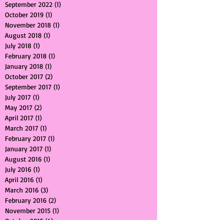
June 2023
(1)
1 post
September 2022
(1)
1 post
October 2019
(1)
1 post
November 2018
(1)
1 post
August 2018
(1)
1 post
July 2018
(1)
1 post
February 2018
(1)
1 post
January 2018
(1)
1 post
October 2017
(2)
2 posts
September 2017
(1)
1 post
July 2017
(1)
1 post
May 2017
(2)
2 posts
April 2017
(1)
1 post
March 2017
(1)
1 post
February 2017
(1)
1 post
January 2017
(1)
1 post
August 2016
(1)
1 post
July 2016
(1)
1 post
April 2016
(1)
1 post
March 2016
(3)
3 posts
February 2016
(2)
2 posts