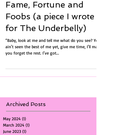
Fame, Fortune and
Foobs (a piece I wrote
for The Underbelly)
“Baby, look at me and tell me what do you see? You
ain't seen the best of me yet, give me time, I'll make
you forget the rest. I've got...
Archived Posts
May 2024
(1)
1 post
March 2024
(1)
1 post