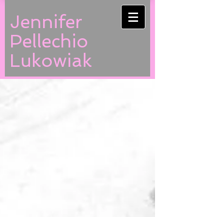
Jennifer
Pellechio
Lukowiak