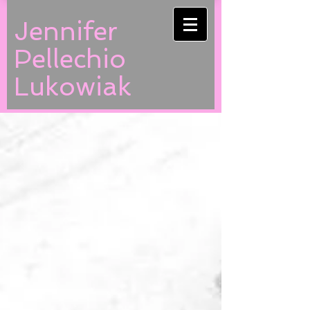
Jennifer
Pellechio
Lukowiak