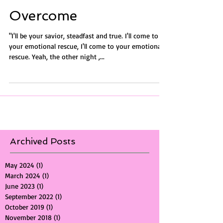
Overcome
"I'll be your savior, steadfast and true. I'll come to
your emotional rescue, I'll come to your emotional
rescue. Yeah, the other night ,...
Archived Posts
May 2024
(1)
1 post
March 2024
(1)
1 post
June 2023
(1)
1 post
September 2022
(1)
1 post