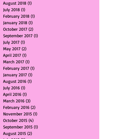
October 2019
(1)
1 post
November 2018
(1)
1 post
August 2018
(1)
1 post
July 2018
(1)
1 post
February 2018
(1)
1 post
January 2018
(1)
1 post
October 2017
(2)
2 posts
September 2017
(1)
1 post
July 2017
(1)
1 post
May 2017
(2)
2 posts
April 2017
(1)
1 post
March 2017
(1)
1 post
February 2017
(1)
1 post
January 2017
(1)
1 post
August 2016
(1)
1 post
July 2016
(1)
1 post
April 2016
(1)
1 post
March 2016
(3)
3 posts
February 2016
(2)
2 posts
November 2015
(1)
1 post
October 2015
(4)
4 posts