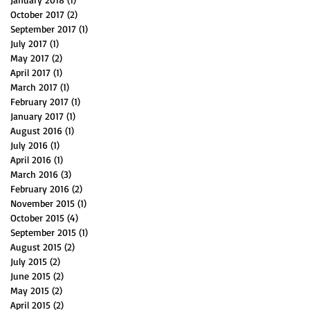
October 2017
(2)
2 posts
September 2017
(1)
1 post
July 2017
(1)
1 post
May 2017
(2)
2 posts
April 2017
(1)
1 post
March 2017
(1)
1 post
February 2017
(1)
1 post
January 2017
(1)
1 post
August 2016
(1)
1 post
July 2016
(1)
1 post
April 2016
(1)
1 post
March 2016
(3)
3 posts
February 2016
(2)
2 posts
November 2015
(1)
1 post
October 2015
(4)
4 posts
September 2015
(1)
1 post
August 2015
(2)
2 posts
July 2015
(2)
2 posts
June 2015
(2)
2 posts
May 2015
(2)
2 posts
April 2015
(2)
2 posts