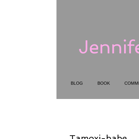
Jennif
BLOG
BOOK
COMM
Tamoxi-babe