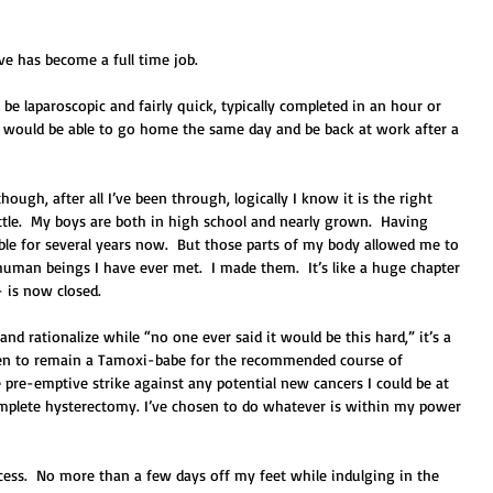
ive has become a full time job. 
e laparoscopic and fairly quick, typically completed in an hour or 
I would be able to go home the same day and be back at work after a 
ough, after all I’ve been through, logically I know it is the right 
little.  My boys are both in high school and nearly grown.  Having 
ble for several years now.  But those parts of my body allowed me to 
man beings I have ever met.  I made them.  It’s like a huge chapter 
– is now closed. 
, and rationalize while “no one ever said it would be this hard,” it’s a 
osen to remain a Tamoxi-babe for the recommended course of 
 pre-emptive strike against any potential new cancers I could be at 
complete hysterectomy. I’ve chosen to do whatever is within my power 
cess.  No more than a few days off my feet while indulging in the 