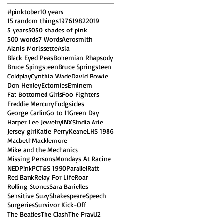
#pinktober
10 years
15 random things
1976
1982
2019
5 years
50
50 shades of pink
500 words
7 Words
Aerosmith
Alanis Morissette
Asia
Black Eyed Peas
Bohemian Rhapsody
Bruce Spingsteen
Bruce Springsteen
Coldplay
Cynthia Wade
David Bowie
Don Henley
Ectomies
Eminem
Fat Bottomed Girls
Foo Fighters
Freddie Mercury
Fudgsicles
George Carlin
Go to 11
Green Day
Harper Lee Jewelry
INXS
India.Arie
Jersey girl
Katie Perry
Keane
LHS 1986
Macbeth
Macklemore
Mike and the Mechanics
Missing Persons
Mondays At Racine
NED
P!nk
PCT&S 1990
Parallel
Ratt
Red Bank
Relay For Life
Roar
Rolling Stones
Sara Barielles
Sensitive Suzy
Shakespeare
Speech
Surgeries
Survivor Kick-Off
The Beatles
The Clash
The Fray
U2