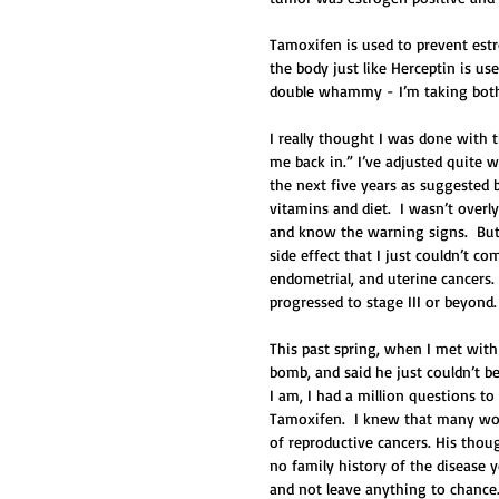
Tamoxifen is used to prevent estr
the body just like Herceptin is u
double whammy - I’m taking both
I really thought I was done with th
me back in.” I’ve adjusted quite w
the next five years as suggested 
vitamins and diet.  I wasn’t overl
and know the warning signs.  But 
side effect that I just couldn’t c
endometrial, and uterine cancers. 
progressed to stage III or beyond.
This past spring, when I met with
bomb, and said he just couldn’t b
I am, I had a million questions t
Tamoxifen.  I knew that many wom
of reproductive cancers. His thou
no family history of the disease y
and not leave anything to chance.