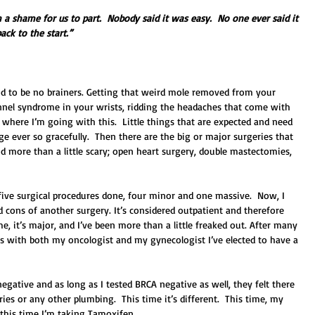
h a shame for us to part.  Nobody said it was easy.  No one ever said it 
ack to the start.”
nd to be no brainers. Getting that weird mole removed from your 
unnel syndrome in your wrists, ridding the headaches that come with 
here I’m going with this.  Little things that are expected and need 
e ever so gracefully.  Then there are the big or major surgeries that 
nd more than a little scary; open heart surgery, double mastectomies, 
ive surgical procedures done, four minor and one massive.  Now, I 
 cons of another surgery. It’s considered outpatient and therefore 
 me, it’s major, and I’ve been more than a little freaked out. After many 
s with both my oncologist and my gynecologist I’ve elected to have a 
ative and as long as I tested BRCA negative as well, they felt there 
s or any other plumbing.  This time it’s different.  This time, my 
this time I’m taking Tamoxifen. 