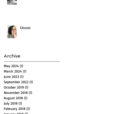
Ghosts
Archive
May 2024
(1)
1 post
March 2024
(1)
1 post
June 2023
(1)
1 post
September 2022
(1)
1 post
October 2019
(1)
1 post
November 2018
(1)
1 post
August 2018
(1)
1 post
July 2018
(1)
1 post
February 2018
(1)
1 post
January 2018
(1)
1 post