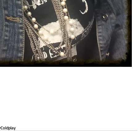
y
Coldplay