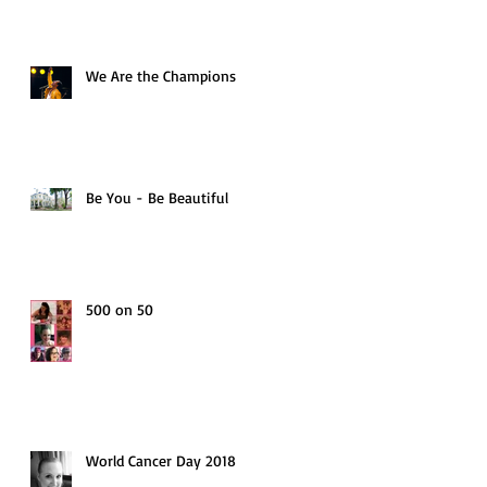
We Are the Champions
Be You - Be Beautiful
500 on 50
World Cancer Day 2018