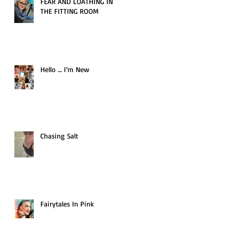
FEAR AND LOATHING IN
THE FITTING ROOM
Hello … I’m New
Chasing Salt
Fairytales In Pink