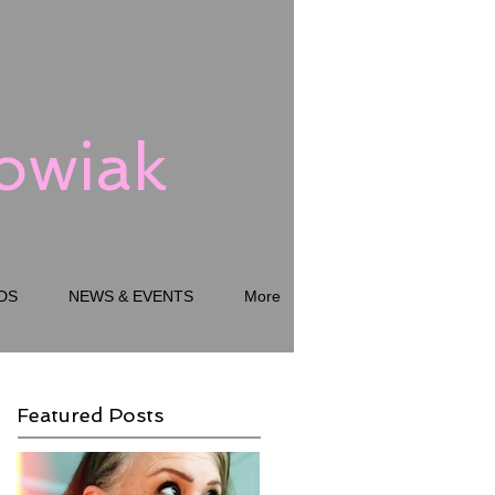
kowiak
DS
NEWS & EVENTS
More
Featured Posts