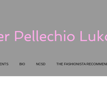
er Pellechio Lu
ENTS
BIO
NCSD
THE FASHIONISTA RECOMMEN