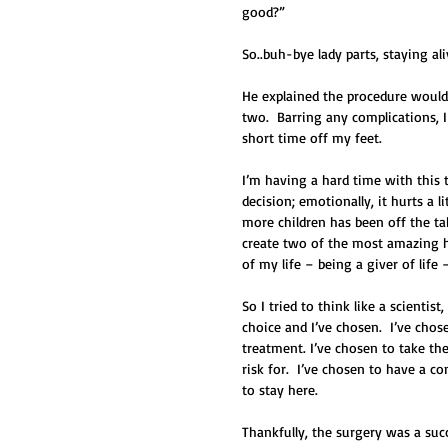
good?”   
So..buh-bye lady parts, staying al
He explained the procedure would b
two.  Barring any complications, 
short time off my feet.  
I’m having a hard time with this th
decision; emotionally, it hurts a 
more children has been off the ta
create two of the most amazing hu
of my life – being a giver of life 
So I tried to think like a scientist
choice and I’ve chosen.  I’ve ch
treatment. I’ve chosen to take the
risk for.  I’ve chosen to have a 
to stay here. 
Thankfully, the surgery was a suc