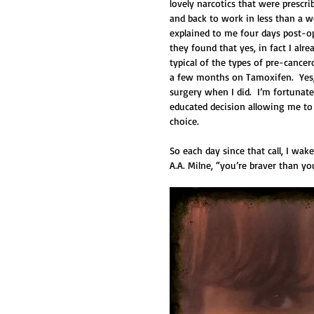
lovely narcotics that were prescr
and back to work in less than a w
explained to me four days post-o
they found that yes, in fact I alr
typical of the types of pre-cancer
a few months on Tamoxifen.  Yes, I
surgery when I did.  I’m fortunat
educated decision allowing me to b
choice. 
So each day since that call, I wa
A.A. Milne, “you’re braver than y