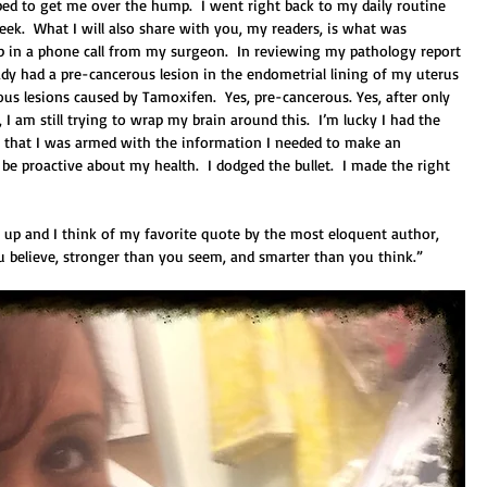
ibed to get me over the hump.  I went right back to my daily routine 
eek.  What I will also share with you, my readers, is what was 
p in a phone call from my surgeon.  In reviewing my pathology report 
eady had a pre-cancerous lesion in the endometrial lining of my uterus 
ous lesions caused by Tamoxifen.  Yes, pre-cancerous. Yes, after only 
 am still trying to wrap my brain around this.  I’m lucky I had the 
e that I was armed with the information I needed to make an 
e proactive about my health.  I dodged the bullet.  I made the right 
ke up and I think of my favorite quote by the most eloquent author, 
ou believe, stronger than you seem, and smarter than you think.” 