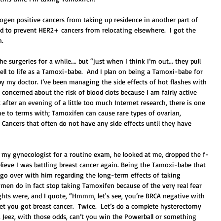
ogen positive cancers from taking up residence in another part of 
sed to prevent HER2+ cancers from relocating elsewhere.  I got the 
. 
e surgeries for a while…. but “just when I think I’m out... they pull 
ell to life as a Tamoxi-babe.  And I plan on being a Tamoxi-babe for 
by my doctor. I’ve been managing the side effects of hot flashes with 
y concerned about the risk of blood clots because I am fairly active 
after an evening of a little too much Internet research, there is one 
ome to terms with; Tamoxifen can cause rare types of ovarian, 
 Cancers that often do not have any side effects until they have 
  
 my gynecologist for a routine exam, he looked at me, dropped the f-
elieve I was battling breast cancer again. Being the Tamoxi-babe that 
o go over with him regarding the long-term effects of taking 
en do in fact stop taking Tamoxifen because of the very real fear 
ghts were, and I quote, “Hmmm, let's see, you’re BRCA negative with 
et you got breast cancer.  Twice.  Let’s do a complete hysterectomy 
 Jeez, with those odds, can’t you win the Powerball or something 