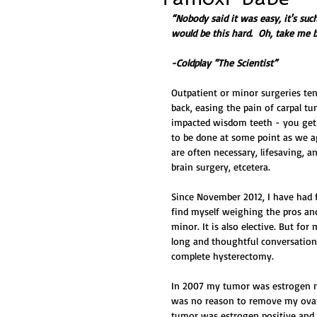
“Nobody said it was easy, it's suc
would be this hard.  Oh, take me b
-Coldplay “The Scientist”
Outpatient or minor surgeries te
back, easing the pain of carpal t
impacted wisdom teeth - you get w
to be done at some point as we ag
are often necessary, lifesaving, a
brain surgery, etcetera. 
Since November 2012, I have had f
find myself weighing the pros and
minor. It is also elective. But for
long and thoughtful conversation
complete hysterectomy.  
In 2007 my tumor was estrogen neg
was no reason to remove my ovarie
tumor was estrogen positive and 