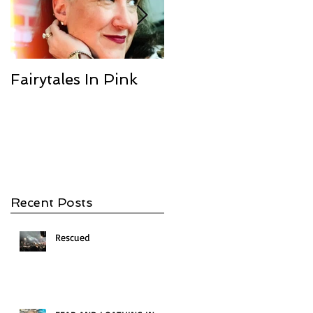
Fairytales In Pink
We Are the
Champions
Recent Posts
Rescued