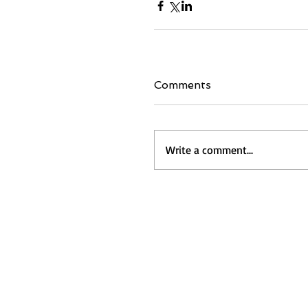
Comments
Write a comment...