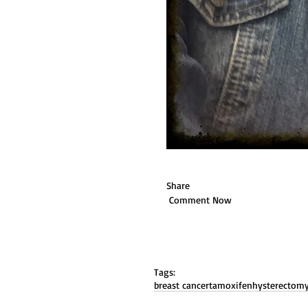
Share 
 Comment Now 
Tags:
breast cancer
tamoxifen
hysterectom