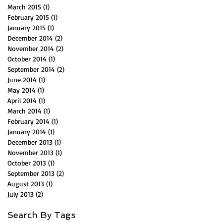
March 2015
(1)
1 post
February 2015
(1)
1 post
January 2015
(1)
1 post
December 2014
(2)
2 posts
November 2014
(2)
2 posts
October 2014
(1)
1 post
September 2014
(2)
2 posts
June 2014
(1)
1 post
May 2014
(1)
1 post
April 2014
(1)
1 post
March 2014
(1)
1 post
February 2014
(1)
1 post
January 2014
(1)
1 post
December 2013
(1)
1 post
November 2013
(1)
1 post
October 2013
(1)
1 post
September 2013
(2)
2 posts
August 2013
(1)
1 post
July 2013
(2)
2 posts
Search By Tags