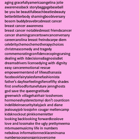
aging gracefully
america
angelina jolie
awareness
back story
baggage
baseball
be you be beautiful
beach
beatles
beauty
better
bitter
body shaming
boobiversary
bosom buddy
brave
brca
breast cancer
breast cancer awareness
breast cancer notables
breast friends
cancer
cancer shaming
cancertown
cancerversary
career
carolina breast freinds
carpe diem
celebrity
chemo
chemotherapy
choices
christmas
comedy and tragedy
commemorating
confidence
coping
cursing
dealing with it
decisions
diagnosis
diet
dreams
drivers license
dying with dignity
easy cancer
emotional rescue
empowerment
end of life
euthanasia
facebook
fairytales
fame
fashionista
father's day
fear
feelings
fierce
fifty shades
first one
food
fortune
future jenn
ghosts
god save the queen
gratitude
greenwich village
hair
hair loss
heroes
hormones
hysterectomy
i don't count
icon
indelible
insecurity
italy
jack and diane
jealousy
job loss
john cougar mellencamp
kids
knockout pink
komen
letter
looking back
looking forward
loss
love
love and loss
make the ugly pretty
meema
mtv
muse
music
my life in numbers
nebulous information
necklace
nirvana
numbers
ocean
organic
overcome