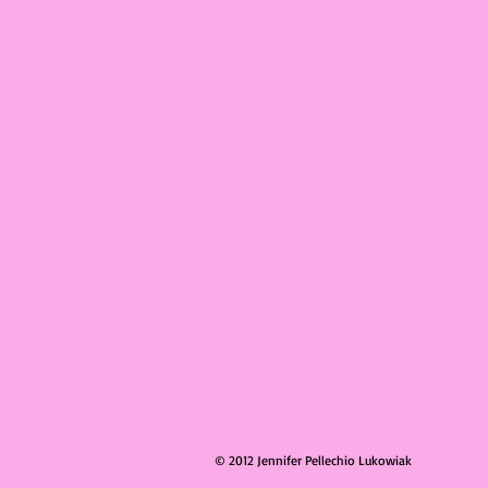
© 2012 Jennifer Pellechio Lukowiak