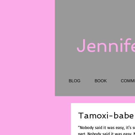
Jennif
BLOG
BOOK
COMM
Tamoxi-babe
“Nobody said it was easy, it's 
part. Nobody said it was easy. No one ever said it