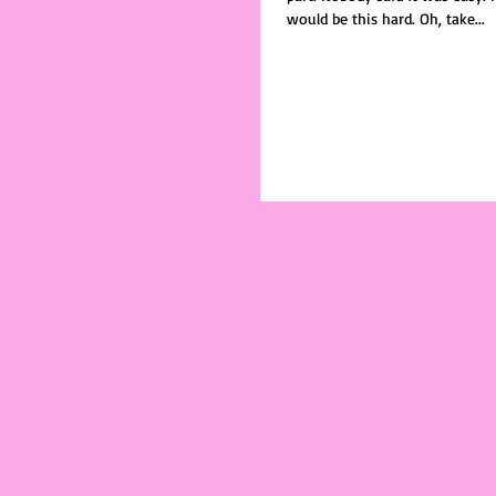
would be this hard. Oh, take...