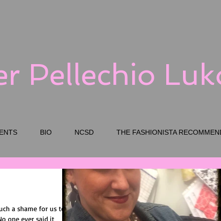
er Pellechio Lu
ENTS
BIO
NCSD
THE FASHIONISTA RECOMMEN
such a shame for us to