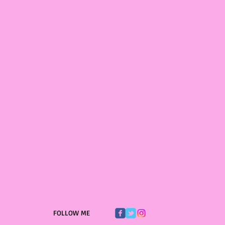
FOLLOW ME