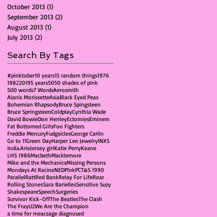
October 2013
(1)
1 post
September 2013
(2)
2 posts
August 2013
(1)
1 post
July 2013
(2)
2 posts
Search By Tags
#pinktober
10 years
15 random things
1976
1982
2019
5 years
50
50 shades of pink
500 words
7 Words
Aerosmith
Alanis Morissette
Asia
Black Eyed Peas
Bohemian Rhapsody
Bruce Spingsteen
Bruce Springsteen
Coldplay
Cynthia Wade
David Bowie
Don Henley
Ectomies
Eminem
Fat Bottomed Girls
Foo Fighters
Freddie Mercury
Fudgsicles
George Carlin
Go to 11
Green Day
Harper Lee Jewelry
INXS
India.Arie
Jersey girl
Katie Perry
Keane
LHS 1986
Macbeth
Macklemore
Mike and the Mechanics
Missing Persons
Mondays At Racine
NED
P!nk
PCT&S 1990
Parallel
Ratt
Red Bank
Relay For Life
Roar
Rolling Stones
Sara Barielles
Sensitive Suzy
Shakespeare
Speech
Surgeries
Survivor Kick-Off
The Beatles
The Clash
The Fray
U2
We Are the Champion
a time for me
acs
age diagnosed