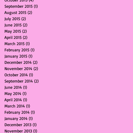
September 2015
(1)
1 post
August 2015
(2)
2 posts
July 2015
(2)
2 posts
June 2015
(2)
2 posts
May 2015
(2)
2 posts
April 2015
(2)
2 posts
March 2015
(1)
1 post
February 2015
(1)
1 post
January 2015
(1)
1 post
December 2014
(2)
2 posts
November 2014
(2)
2 posts
October 2014
(1)
1 post
September 2014
(2)
2 posts
June 2014
(1)
1 post
May 2014
(1)
1 post
April 2014
(1)
1 post
March 2014
(1)
1 post
February 2014
(1)
1 post
January 2014
(1)
1 post
December 2013
(1)
1 post
November 2013
(1)
1 post