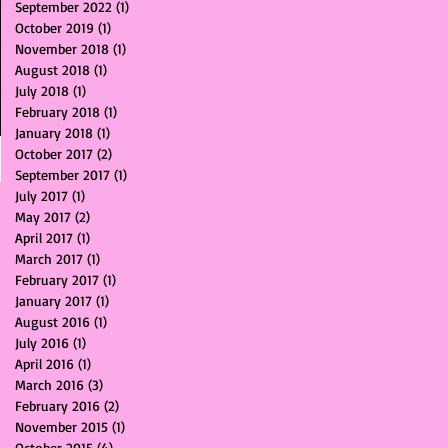
September 2022
(1)
1 post
October 2019
(1)
1 post
November 2018
(1)
1 post
August 2018
(1)
1 post
July 2018
(1)
1 post
February 2018
(1)
1 post
January 2018
(1)
1 post
October 2017
(2)
2 posts
September 2017
(1)
1 post
July 2017
(1)
1 post
May 2017
(2)
2 posts
April 2017
(1)
1 post
March 2017
(1)
1 post
February 2017
(1)
1 post
January 2017
(1)
1 post
August 2016
(1)
1 post
July 2016
(1)
1 post
April 2016
(1)
1 post
March 2016
(3)
3 posts
February 2016
(2)
2 posts
November 2015
(1)
1 post
October 2015
(4)
4 posts