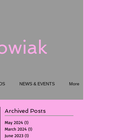
kowiak
DS
NEWS & EVENTS
More
Archived Posts
May 2024
(1)
1 post
March 2024
(1)
1 post
June 2023
(1)
1 post