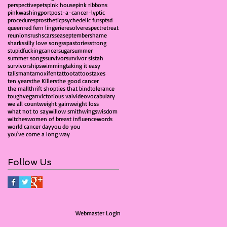
perspective
pets
pink house
pink ribbons
pinkwashing
port
post-a-cancer-lyptic
procedures
prosthetic
psychedelic furs
ptsd
queen
red fern lingerie
resolve
respect
retreat
reunions
rush
scars
sea
september
shame
sharks
silly love songs
spa
stories
strong
stupidfuckingcancer
sugar
summer
summer songs
survivor
survivor sistah
survivorship
swimming
taking it easy
talisman
tamoxifen
tattoo
tattoos
taxes
ten years
the Killers
the good cancer
the mall
thrift shop
ties that bind
tolerance
tough
vegan
victorious val
video
vocabulary
we all count
weight gain
weight loss
what not to say
willow smith
wings
wisdom
witches
women of breast influence
words
world cancer day
you do you
you've come a long way
Follow Us
Webmaster Login