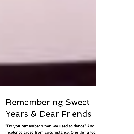
Remembering Sweet
Years & Dear Friends