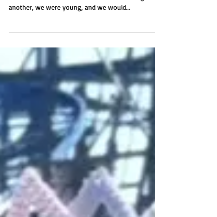
“Do you remember when we used to dance? And
incidence arose from circumstance. One thing led to
another, we were young, and we would...