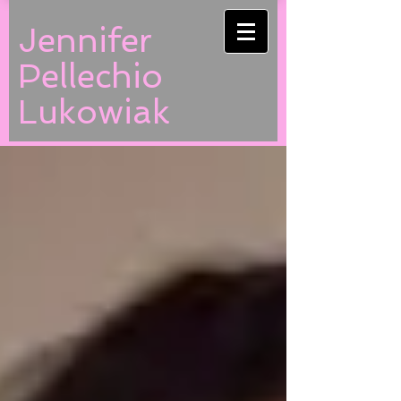
Jennifer
Pellechio
Lukowiak