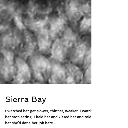
Sierra Bay
I watched her get slower, thinner, weaker. I watched
her stop eating. I held her and kissed her and told