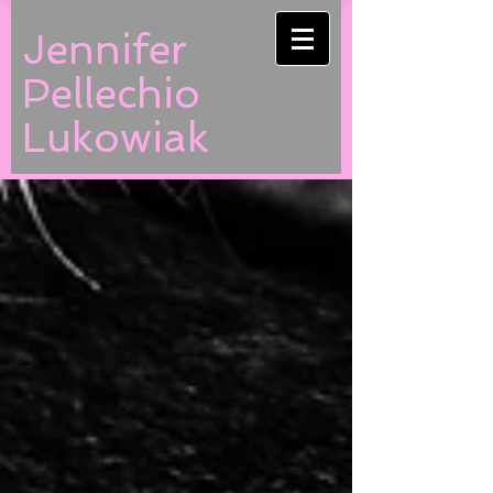
Jennifer
Pellechio
Lukowiak