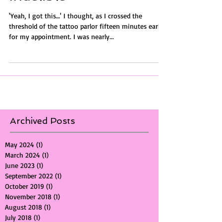
Indelible
'Yeah, I got this…' I thought, as I crossed the
threshold of the tattoo parlor fifteen minutes early
for my appointment. I was nearly...
Archived Posts
May 2024
(1)
1 post
March 2024
(1)
1 post
June 2023
(1)
1 post
September 2022
(1)
1 post
October 2019
(1)
1 post
November 2018
(1)
1 post