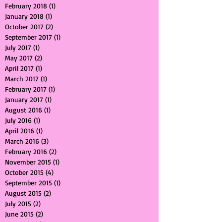
August 2018
(1)
1 post
July 2018
(1)
1 post
February 2018
(1)
1 post
January 2018
(1)
1 post
October 2017
(2)
2 posts
September 2017
(1)
1 post
July 2017
(1)
1 post
May 2017
(2)
2 posts
April 2017
(1)
1 post
March 2017
(1)
1 post
February 2017
(1)
1 post
January 2017
(1)
1 post
August 2016
(1)
1 post
July 2016
(1)
1 post
April 2016
(1)
1 post
March 2016
(3)
3 posts
February 2016
(2)
2 posts
November 2015
(1)
1 post
October 2015
(4)
4 posts
September 2015
(1)
1 post
August 2015
(2)
2 posts