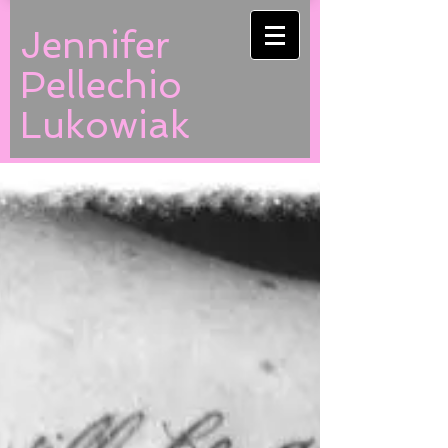
Jennifer
Pellechio
Lukowiak