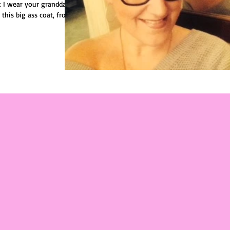
k I wear your granddad's