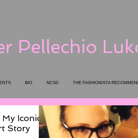
er Pellechio Lu
ENTS
BIO
NCSD
THE FASHIONISTA RECOMMEN
 My Iconic
rt Story