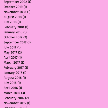
September 2022
(1)
1 post
October 2019
(1)
1 post
November 2018
(1)
1 post
August 2018
(1)
1 post
July 2018
(1)
1 post
February 2018
(1)
1 post
January 2018
(1)
1 post
October 2017
(2)
2 posts
September 2017
(1)
1 post
July 2017
(1)
1 post
May 2017
(2)
2 posts
April 2017
(1)
1 post
March 2017
(1)
1 post
February 2017
(1)
1 post
January 2017
(1)
1 post
August 2016
(1)
1 post
July 2016
(1)
1 post
April 2016
(1)
1 post
March 2016
(3)
3 posts
February 2016
(2)
2 posts
November 2015
(1)
1 post
October 2015
(4)
4 posts