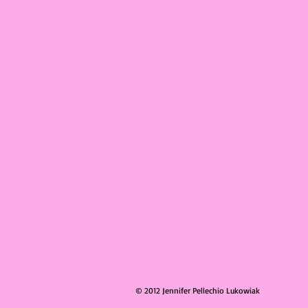
© 2012 Jennifer Pellechio Lukowiak