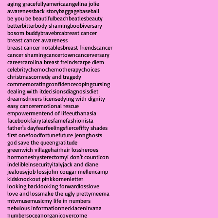
aging gracefully
america
angelina jolie
awareness
back story
baggage
baseball
be you be beautiful
beach
beatles
beauty
better
bitter
body shaming
boobiversary
bosom buddy
brave
brca
breast cancer
breast cancer awareness
breast cancer notables
breast friends
cancer
cancer shaming
cancertown
cancerversary
career
carolina breast freinds
carpe diem
celebrity
chemo
chemotherapy
choices
christmas
comedy and tragedy
commemorating
confidence
coping
cursing
dealing with it
decisions
diagnosis
diet
dreams
drivers license
dying with dignity
easy cancer
emotional rescue
empowerment
end of life
euthanasia
facebook
fairytales
fame
fashionista
father's day
fear
feelings
fierce
fifty shades
first one
food
fortune
future jenn
ghosts
god save the queen
gratitude
greenwich village
hair
hair loss
heroes
hormones
hysterectomy
i don't count
icon
indelible
insecurity
italy
jack and diane
jealousy
job loss
john cougar mellencamp
kids
knockout pink
komen
letter
looking back
looking forward
loss
love
love and loss
make the ugly pretty
meema
mtv
muse
music
my life in numbers
nebulous information
necklace
nirvana
numbers
ocean
organic
overcome