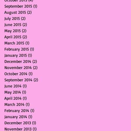
September 2015
(1)
1 post
August 2015
(2)
2 posts
July 2015
(2)
2 posts
June 2015
(2)
2 posts
May 2015
(2)
2 posts
April 2015
(2)
2 posts
March 2015
(1)
1 post
February 2015
(1)
1 post
January 2015
(1)
1 post
December 2014
(2)
2 posts
November 2014
(2)
2 posts
October 2014
(1)
1 post
September 2014
(2)
2 posts
June 2014
(1)
1 post
May 2014
(1)
1 post
April 2014
(1)
1 post
March 2014
(1)
1 post
February 2014
(1)
1 post
January 2014
(1)
1 post
December 2013
(1)
1 post
November 2013
(1)
1 post