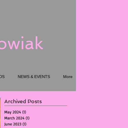
kowiak
DS
NEWS & EVENTS
More
Archived Posts
May 2024
(1)
1 post
March 2024
(1)
1 post
June 2023
(1)
1 post