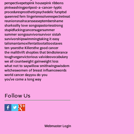
perspective
pets
pink house
pink ribbons
pinkwashing
port
post-a-cancer-lyptic
procedures
prosthetic
psychedelic furs
ptsd
queen
red fern lingerie
resolve
respect
retreat
reunions
rush
scars
sea
september
shame
sharks
silly love songs
spa
stories
strong
stupidfuckingcancer
sugar
summer
summer songs
survivor
survivor sistah
survivorship
swimming
taking it easy
talisman
tamoxifen
tattoo
tattoos
taxes
ten years
the Killers
the good cancer
the mall
thrift shop
ties that bind
tolerance
tough
vegan
victorious val
video
vocabulary
we all count
weight gain
weight loss
what not to say
willow smith
wings
wisdom
witches
women of breast influence
words
world cancer day
you do you
you've come a long way
Follow Us
Webmaster Login