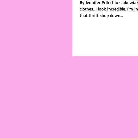
By Jennifer Pellechio-Lukowia
clothes…I look incredible. I'm in this big ass coat, from
that thrift shop down...