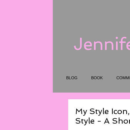
Jennif
BLOG
BOOK
COMM
My Style Icon,
Style - A Sho