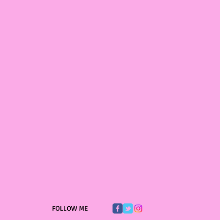
FOLLOW ME