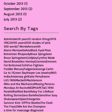
October 2013
(1)
1 post
September 2013
(2)
2 posts
August 2013
(1)
1 post
July 2013
(2)
2 posts
Search By Tags
#pinktober
10 years
15 random things
1976
1982
2019
5 years
50
50 shades of pink
500 words
7 Words
Aerosmith
Alanis Morissette
Asia
Black Eyed Peas
Bohemian Rhapsody
Bruce Spingsteen
Bruce Springsteen
Coldplay
Cynthia Wade
David Bowie
Don Henley
Ectomies
Eminem
Fat Bottomed Girls
Foo Fighters
Freddie Mercury
Fudgsicles
George Carlin
Go to 11
Green Day
Harper Lee Jewelry
INXS
India.Arie
Jersey girl
Katie Perry
Keane
LHS 1986
Macbeth
Macklemore
Mike and the Mechanics
Missing Persons
Mondays At Racine
NED
P!nk
PCT&S 1990
Parallel
Ratt
Red Bank
Relay For Life
Roar
Rolling Stones
Sara Barielles
Sensitive Suzy
Shakespeare
Speech
Surgeries
Survivor Kick-Off
The Beatles
The Clash
The Fray
U2
We Are the Champion
a time for me
acs
age diagnosed